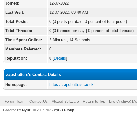
Joined:
12-07-2022
Last Visit:
12-07-2022, 09:40 AM
Total Posts:
0 (0 posts per day | 0 percent of total posts)
Total Threads:
0 (0 threads per day | 0 percent of total threads)
Time Spent Online:
2 Minutes, 14 Seconds
Members Referred:
0
Reputation:
0
[
Details
]
zapshutters's Contact Details
Homepage:
https://zapshutters.co.uk/
Forum Team
Contact Us
Atozed Software
Return to Top
Lite (Archive) M
Powered By
MyBB
, © 2002-2026
MyBB Group
.