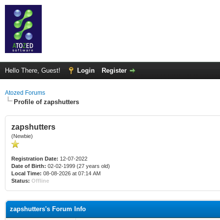
Hello There, Guest!
Login
Register
Atozed Forums
Profile of zapshutters
zapshutters
(Newbie)
Registration Date:
12-07-2022
Date of Birth:
02-02-1999 (27 years old)
Local Time:
08-08-2026 at 07:14 AM
Status:
Offline
zapshutters's Forum Info