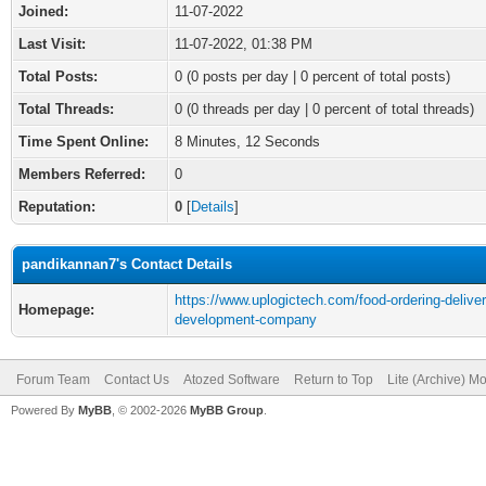
Joined:
11-07-2022
Last Visit:
11-07-2022, 01:38 PM
Total Posts:
0 (0 posts per day | 0 percent of total posts)
Total Threads:
0 (0 threads per day | 0 percent of total threads)
Time Spent Online:
8 Minutes, 12 Seconds
Members Referred:
0
Reputation:
0
[
Details
]
pandikannan7's Contact Details
https://www.uplogictech.com/food-ordering-delive
Homepage:
development-company
Forum Team
Contact Us
Atozed Software
Return to Top
Lite (Archive) M
Powered By
MyBB
, © 2002-2026
MyBB Group
.