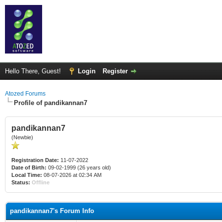
Hello There, Guest!
Login
Register
Atozed Forums
Profile of pandikannan7
pandikannan7
(Newbie)
Registration Date:
11-07-2022
Date of Birth:
09-02-1999 (26 years old)
Local Time:
08-07-2026 at 02:34 AM
Status:
Offline
pandikannan7's Forum Info