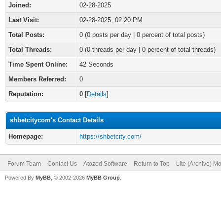
Joined:
02-28-2025
Last Visit:
02-28-2025, 02:20 PM
Total Posts:
0 (0 posts per day | 0 percent of total posts)
Total Threads:
0 (0 threads per day | 0 percent of total threads)
Time Spent Online:
42 Seconds
Members Referred:
0
Reputation:
0
[
Details
]
shbetcitycom's Contact Details
Homepage:
https://shbetcity.com/
Forum Team
Contact Us
Atozed Software
Return to Top
Lite (Archive) M
Powered By
MyBB
, © 2002-2026
MyBB Group
.