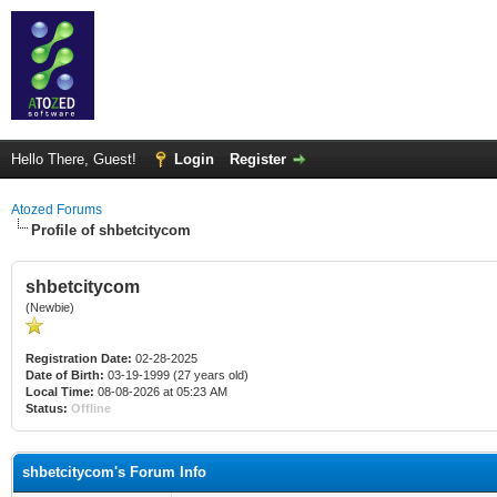
Hello There, Guest!
Login
Register
Atozed Forums
Profile of shbetcitycom
shbetcitycom
(Newbie)
Registration Date:
02-28-2025
Date of Birth:
03-19-1999 (27 years old)
Local Time:
08-08-2026 at 05:23 AM
Status:
Offline
shbetcitycom's Forum Info