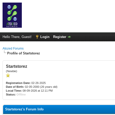
Hello There, Guest!
Login
Register
Atozed Forums
Profile of Startstorez
Startstorez
(Newbie)
Registration Date:
02-26-2025
Date of Birth:
02-05-2000 (26 years old)
Local Time:
08-09-2026 at 12:11 PM
Status:
Offline
Startstorez's Forum Info