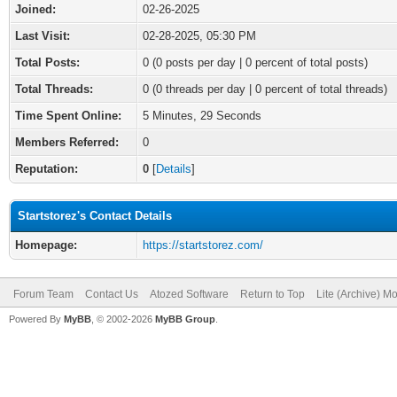
Joined:
02-26-2025
Last Visit:
02-28-2025, 05:30 PM
Total Posts:
0 (0 posts per day | 0 percent of total posts)
Total Threads:
0 (0 threads per day | 0 percent of total threads)
Time Spent Online:
5 Minutes, 29 Seconds
Members Referred:
0
Reputation:
0
[
Details
]
Startstorez's Contact Details
Homepage:
https://startstorez.com/
Forum Team
Contact Us
Atozed Software
Return to Top
Lite (Archive) M
Powered By
MyBB
, © 2002-2026
MyBB Group
.