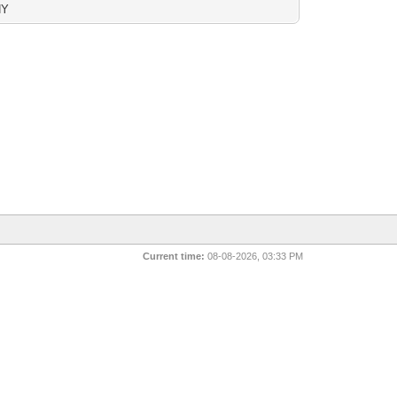
NY
Current time:
08-08-2026, 03:33 PM