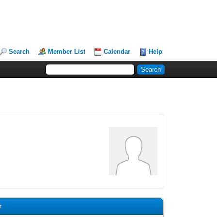
Search
Member List
Calendar
Help
r