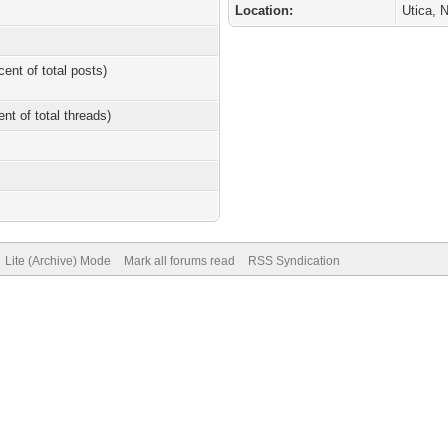
Location:
Utica, 
cent of total posts)
ent of total threads)
Lite (Archive) Mode
Mark all forums read
RSS Syndication