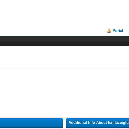
Portal
Additional Info About lenitazeigle