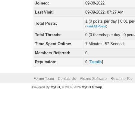
Joined:
09-08-2022
Last Visit:
09-09-2022, 07:27 AM
1 (0 posts per day | 0.01 per
Total Posts:
(
Find All Posts
)
Total Threads:
0 (0 threads per day | 0 perc
Time Spent Online:
7 Minutes, 57 Seconds
Members Referred:
0
Reputation:
0
[
Details
]
Forum Team
Contact Us
Atozed Software
Return to Top
Powered By
MyBB
, © 2002-2026
MyBB Group
.