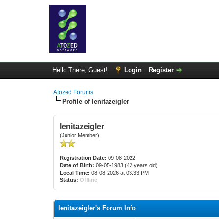
Hello There, Guest!
Login
Register
Atozed Forums
Profile of lenitazeigler
lenitazeigler
(Junior Member)
Registration Date:
09-08-2022
Date of Birth:
09-05-1983 (42 years old)
Local Time:
08-08-2026 at 03:33 PM
Status:
Offline
lenitazeigler's Forum Info