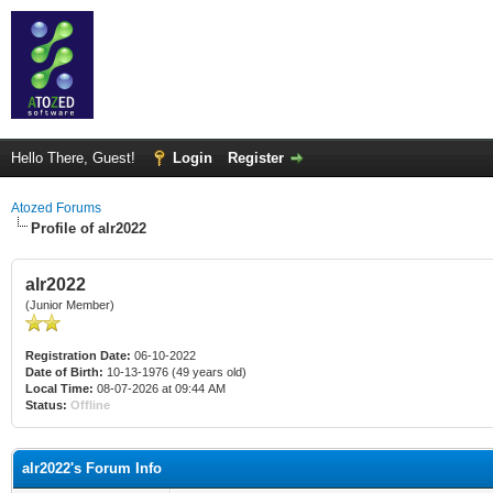
Hello There, Guest!
Login
Register
Atozed Forums
Profile of alr2022
alr2022
(Junior Member)
Registration Date:
06-10-2022
Date of Birth:
10-13-1976 (49 years old)
Local Time:
08-07-2026 at 09:44 AM
Status:
Offline
alr2022's Forum Info