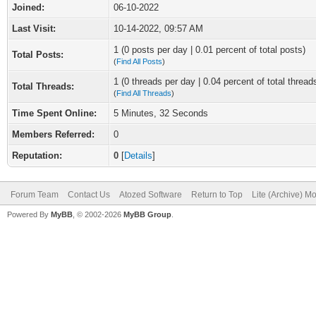
Joined:
06-10-2022
Last Visit:
10-14-2022, 09:57 AM
1 (0 posts per day | 0.01 percent of total posts)
Total Posts:
(
Find All Posts
)
1 (0 threads per day | 0.04 percent of total thread
Total Threads:
(
Find All Threads
)
Time Spent Online:
5 Minutes, 32 Seconds
Members Referred:
0
Reputation:
0
[
Details
]
Forum Team
Contact Us
Atozed Software
Return to Top
Lite (Archive) M
Powered By
MyBB
, © 2002-2026
MyBB Group
.