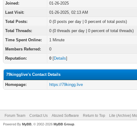
Joined:
01-26-2025
Last Visit:
01-26-2025, 02:13 AM
Total Posts:
0 (0 posts per day | 0 percent of total posts)
Total Threads:
0 (0 threads per day | 0 percent of total threads)
Time Spent Online:
1 Minute
Members Referred:
0
Reputation:
0
[
Details
]
79kingglive's Contact Details
Homepage:
https://79kingg.live
Forum Team
Contact Us
Atozed Software
Return to Top
Lite (Archive) M
Powered By
MyBB
, © 2002-2026
MyBB Group
.