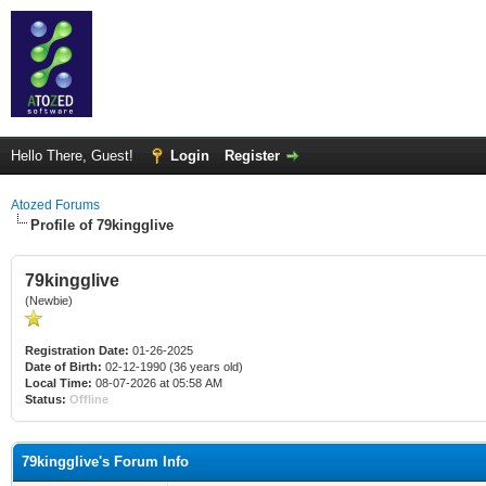
Hello There, Guest!
Login
Register
Atozed Forums
Profile of 79kingglive
79kingglive
(Newbie)
Registration Date:
01-26-2025
Date of Birth:
02-12-1990 (36 years old)
Local Time:
08-07-2026 at 05:58 AM
Status:
Offline
79kingglive's Forum Info