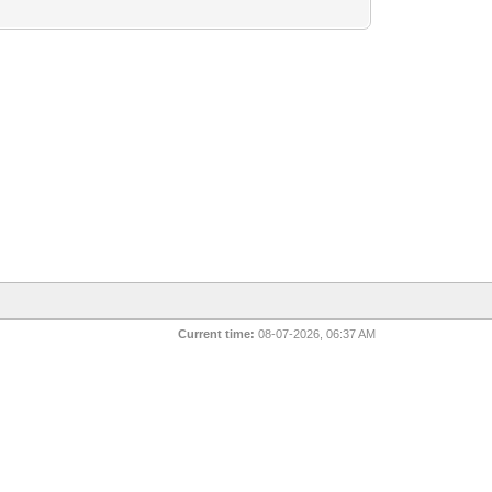
Current time:
08-07-2026, 06:37 AM