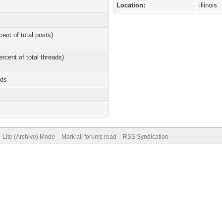
Location:
illinois
cent of total posts)
ercent of total threads)
nds
Lite (Archive) Mode
Mark all forums read
RSS Syndication