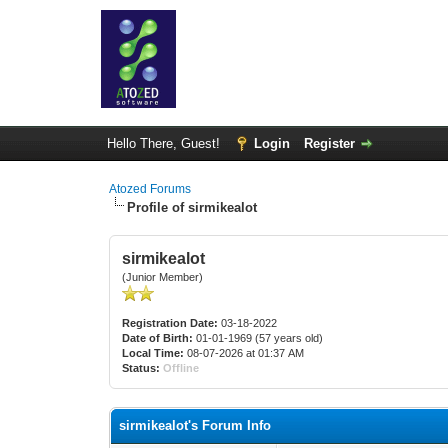
Hello There, Guest!
Login
Register
Atozed Forums
Profile of sirmikealot
sirmikealot
(Junior Member)
Registration Date:
03-18-2022
Date of Birth:
01-01-1969 (57 years old)
Local Time:
08-07-2026 at 01:37 AM
Status:
Offline
sirmikealot's Forum Info