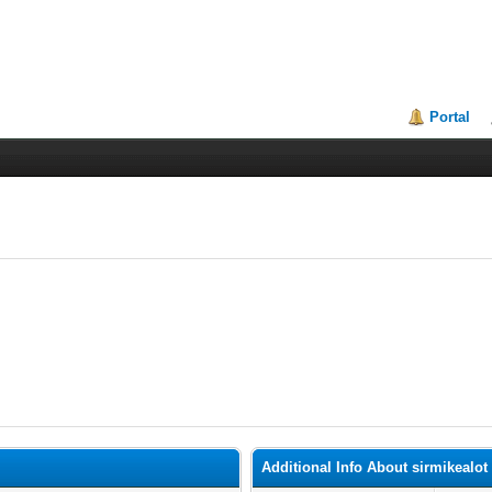
Portal
Additional Info About sirmikealot