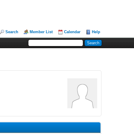
Search
Member List
Calendar
Help