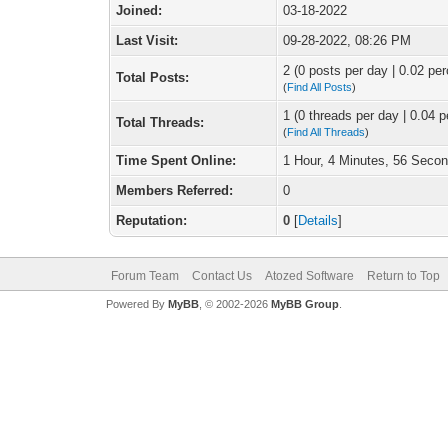
Joined:
03-18-2022
Last Visit:
09-28-2022, 08:26 PM
2 (0 posts per day | 0.02 per
Total Posts:
(
Find All Posts
)
1 (0 threads per day | 0.04 p
Total Threads:
(
Find All Threads
)
Time Spent Online:
1 Hour, 4 Minutes, 56 Seco
Members Referred:
0
Reputation:
0
[
Details
]
Forum Team
Contact Us
Atozed Software
Return to Top
Powered By
MyBB
, © 2002-2026
MyBB Group
.