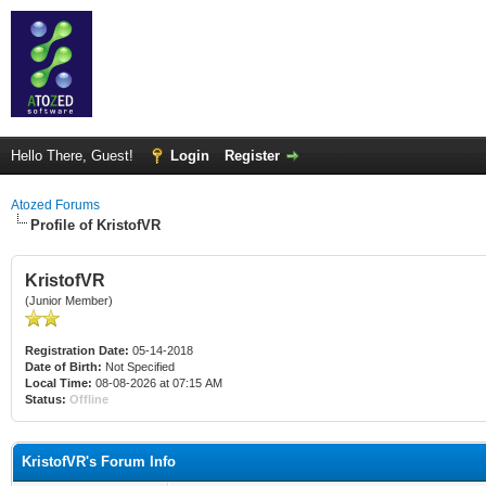
Hello There, Guest!
Login
Register
Atozed Forums
Profile of KristofVR
KristofVR
(Junior Member)
Registration Date:
05-14-2018
Date of Birth:
Not Specified
Local Time:
08-08-2026 at 07:15 AM
Status:
Offline
KristofVR's Forum Info