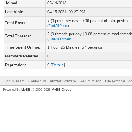
Joined:
05-14-2018
Last Visit:
04-15-2021, 09:27 PM
7 (0 posts per day | 0.06 percent of total posts)
Total Posts:
(
Find All Posts
)
2 (0 threads per day | 0.08 percent of total thread
Total Threads:
(
Find All Threads
)
Time Spent Online:
1 Hour, 26 Minutes, 57 Seconds
Members Referred:
0
Reputation:
0
[
Details
]
Forum Team
Contact Us
Atozed Software
Return to Top
Lite (Archive) M
Powered By
MyBB
, © 2002-2026
MyBB Group
.