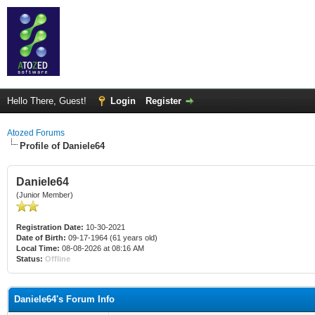
Hello There, Guest!
Login
Register
Atozed Forums
Profile of Daniele64
Daniele64
(Junior Member)
Registration Date:
10-30-2021
Date of Birth:
09-17-1964 (61 years old)
Local Time:
08-08-2026 at 08:16 AM
Status:
Offline
Daniele64's Forum Info