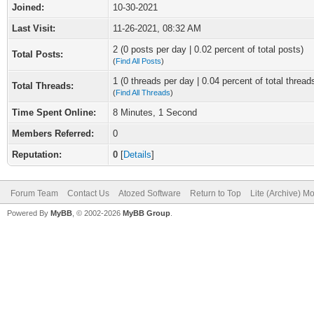
Joined:
10-30-2021
Last Visit:
11-26-2021, 08:32 AM
2 (0 posts per day | 0.02 percent of total posts)
Total Posts:
(
Find All Posts
)
1 (0 threads per day | 0.04 percent of total thread
Total Threads:
(
Find All Threads
)
Time Spent Online:
8 Minutes, 1 Second
Members Referred:
0
Reputation:
0
[
Details
]
Forum Team
Contact Us
Atozed Software
Return to Top
Lite (Archive) M
Powered By
MyBB
, © 2002-2026
MyBB Group
.