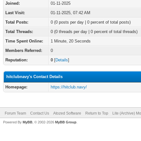
Joined:
01-11-2025
Last Visit:
01-11-2025, 07:42 AM
Total Posts:
0 (0 posts per day | 0 percent of total posts)
Total Threads:
0 (0 threads per day | 0 percent of total threads)
Time Spent Online:
1 Minute, 20 Seconds
Members Referred:
0
Reputation:
0
[
Details
]
hitclubnavy's Contact Details
Homepage:
https://hitclub.navy/
Forum Team
Contact Us
Atozed Software
Return to Top
Lite (Archive) M
Powered By
MyBB
, © 2002-2026
MyBB Group
.