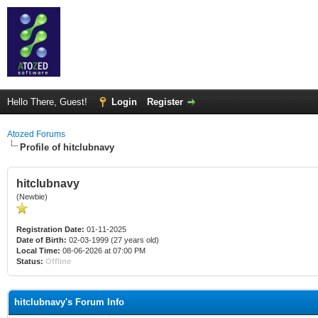
Hello There, Guest!
Login
Register
Atozed Forums
Profile of hitclubnavy
hitclubnavy
(Newbie)
Registration Date:
01-11-2025
Date of Birth:
02-03-1999 (27 years old)
Local Time:
08-06-2026 at 07:00 PM
Status:
Offline
hitclubnavy's Forum Info