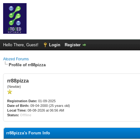
Hello There, Guest!
Login
Register
Atozed Forums
Profile of rr88pizza
rr88pizza
(Newbie)
Registration Date:
01-09-2025
Date of Birth:
09-04-2000 (25 years old)
Local Time:
08-08-2026 at 06:56 AM
Status:
Offline
rr88pizza's Forum Info