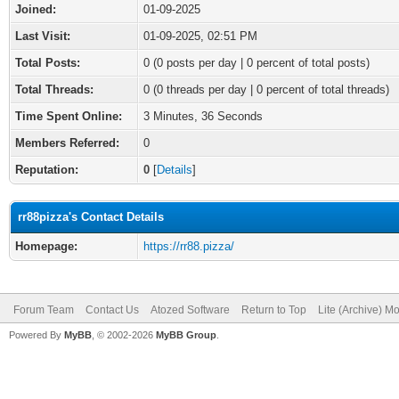
Joined:
01-09-2025
Last Visit:
01-09-2025, 02:51 PM
Total Posts:
0 (0 posts per day | 0 percent of total posts)
Total Threads:
0 (0 threads per day | 0 percent of total threads)
Time Spent Online:
3 Minutes, 36 Seconds
Members Referred:
0
Reputation:
0
[
Details
]
rr88pizza's Contact Details
Homepage:
https://rr88.pizza/
Forum Team
Contact Us
Atozed Software
Return to Top
Lite (Archive) M
Powered By
MyBB
, © 2002-2026
MyBB Group
.