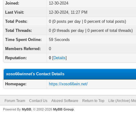
Joined:
12-30-2024
Last Visit:
12-30-2024, 11:27 PM
Total Posts:
0 (0 posts per day | 0 percent of total posts)
Total Threads:
0 (0 threads per day | 0 percent of total threads)
Time Spent Online:
59 Seconds
Members Referred:
0
Reputation:
0
[
Details
]
xoso66winnet's Contact Details
Homepage:
https://xoso66win.net/
Forum Team
Contact Us
Atozed Software
Return to Top
Lite (Archive) M
Powered By
MyBB
, © 2002-2026
MyBB Group
.