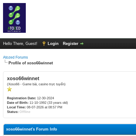
Hello There, Guest!
Login
Register
Atozed Forums
Profile of xoso66winnet
xoso66winnet
(Xoso66 - Game bài, casino trực tuyến)
Registration Date:
12-30-2024
Date of Birth:
11-10-1992 (33 years old)
Local Time:
08-07-2026 at 08:57 PM
Status:
Offline
xoso66winnet's Forum Info