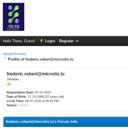
Hello There, Guest!
Login
Register
Atozed Forums
Profile of frederic.robert@microtis.lu
frederic.robert@microtis.lu
(Newbie)
Registration Date:
07-21-2020
Date of Birth:
11-19-1968 (57 years old)
Local Time:
08-07-2026 at 08:54 PM
Status:
Offline
frederic.robert@microtis.lu's Forum Info