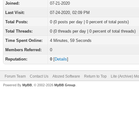
Joined:
07-21-2020
Last Visit:
07-24-2020, 02:09 PM
Total Posts:
0 (0 posts per day | 0 percent of total posts)
Total Threads:
0 (0 threads per day | 0 percent of total threads)
Time Spent Online:
4 Minutes, 59 Seconds
Members Referred:
0
Reputation:
0
[
Details
]
Forum Team
Contact Us
Atozed Software
Return to Top
Lite (Archive) M
Powered By
MyBB
, © 2002-2026
MyBB Group
.