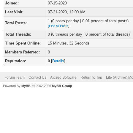
Joined:
07-15-2020
Last Visit:
07-21-2020, 12:00 AM
1 (0 posts per day | 0.01 percent of total posts)
Total Posts:
(
Find All Posts
)
Total Threads:
0 (0 threads per day | 0 percent of total threads)
Time Spent Online:
15 Minutes, 32 Seconds
Members Referred:
0
Reputation:
0
[
Details
]
Forum Team
Contact Us
Atozed Software
Return to Top
Lite (Archive) M
Powered By
MyBB
, © 2002-2026
MyBB Group
.