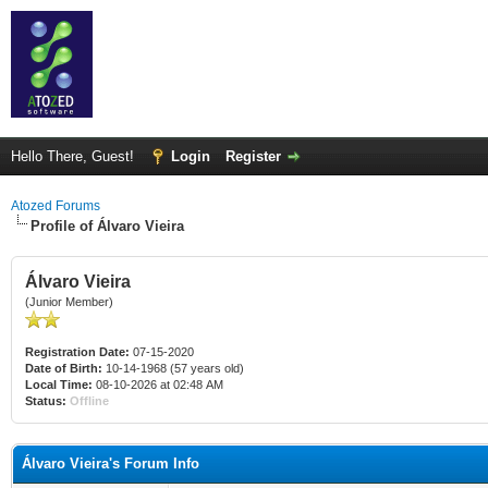
Hello There, Guest!
Login
Register
Atozed Forums
Profile of Álvaro Vieira
Álvaro Vieira
(Junior Member)
Registration Date:
07-15-2020
Date of Birth:
10-14-1968 (57 years old)
Local Time:
08-10-2026 at 02:48 AM
Status:
Offline
Álvaro Vieira's Forum Info