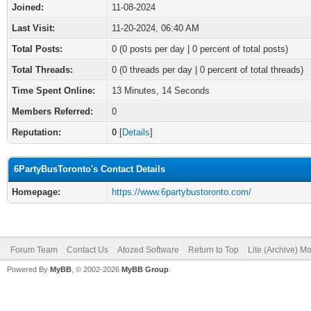
Joined:
11-08-2024
Last Visit:
11-20-2024, 06:40 AM
Total Posts:
0 (0 posts per day | 0 percent of total posts)
Total Threads:
0 (0 threads per day | 0 percent of total threads)
Time Spent Online:
13 Minutes, 14 Seconds
Members Referred:
0
Reputation:
0
[
Details
]
6PartyBusToronto's Contact Details
Homepage:
https://www.6partybustoronto.com/
Forum Team
Contact Us
Atozed Software
Return to Top
Lite (Archive) M
Powered By
MyBB
, © 2002-2026
MyBB Group
.