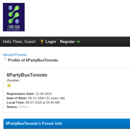
Hello There, Guest!
Login
Register
Atozed Forums
Profile of 6PartyBusToronto
6PartyBusToronto
(Newbie)
Registration Date:
11-08-2024
Date of Birth:
08-12-1994 (31 years old)
Local Time:
08-07-2026 at 04:46 AM
Status:
Offline
6PartyBusToronto's Forum Info