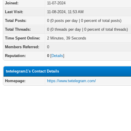
Joined:
11-07-2024
Last Visit:
11-08-2024, 11:53 AM
Total Posts:
0 (0 posts per day | 0 percent of total posts)
Total Threads:
0 (0 threads per day | 0 percent of total threads)
Time Spent Online:
2 Minutes, 39 Seconds
Members Referred:
0
Reputation:
0
[
Details
]
twtelegram1's Contact Details
Homepage:
https://www.twtelegram.com/