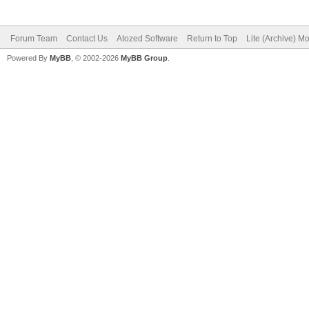
Forum Team
Contact Us
Atozed Software
Return to Top
Lite (Archive) M
Powered By
MyBB
, © 2002-2026
MyBB Group
.