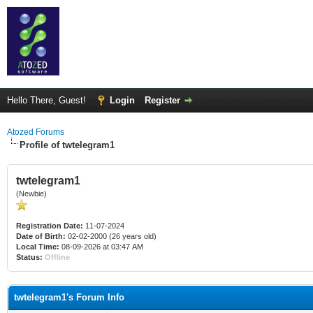
Hello There, Guest!
Login
Register
Atozed Forums
Profile of twtelegram1
twtelegram1
(Newbie)
Registration Date:
11-07-2024
Date of Birth:
02-02-2000 (26 years old)
Local Time:
08-09-2026 at 03:47 AM
Status:
Offline
twtelegram1's Forum Info