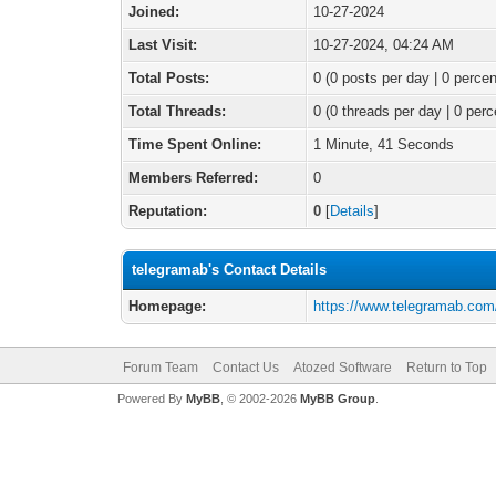
Joined:
10-27-2024
Last Visit:
10-27-2024, 04:24 AM
Total Posts:
0 (0 posts per day | 0 percen
Total Threads:
0 (0 threads per day | 0 perc
Time Spent Online:
1 Minute, 41 Seconds
Members Referred:
0
Reputation:
0
[
Details
]
telegramab's Contact Details
Homepage:
https://www.telegramab.com
Forum Team
Contact Us
Atozed Software
Return to Top
Powered By
MyBB
, © 2002-2026
MyBB Group
.