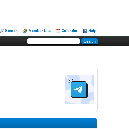
Search
Member List
Calendar
Help