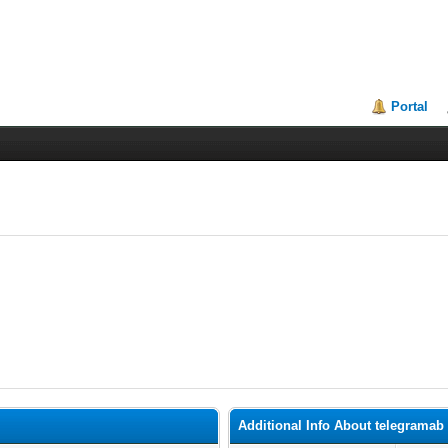
Portal
Additional Info About telegramab