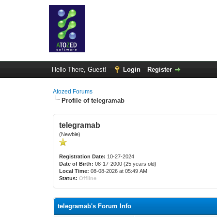
Hello There, Guest!
Login
Register
Atozed Forums
Profile of telegramab
telegramab
(Newbie)
Registration Date:
10-27-2024
Date of Birth:
08-17-2000 (25 years old)
Local Time:
08-08-2026 at 05:49 AM
Status:
Offline
telegramab's Forum Info