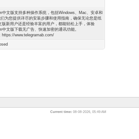
gram中文版支持多种操作系统，包括Windows、Mac、安卓和
。我们为您提供详尽的安装步骤和使用指南，确保无论您是纸
文版新用户还是经验丰富的用户，都能轻松上手，体验
gram中文版下载无广告、快速加密的通讯功能。
: https://www.telegramab.com/
osed
Current time:
08-08-2026, 05:49 AM