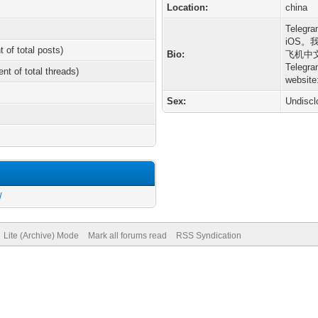
Location:
china
Tele
iOS
t of total posts)
Bio:
飞机中
Tele
ent of total threads)
website
Sex:
Undiscl
/
Lite (Archive) Mode
Mark all forums read
RSS Syndication