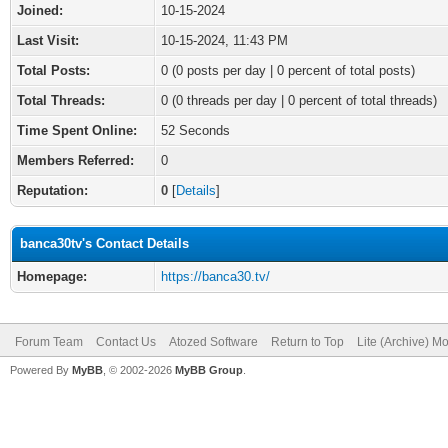
Joined:
10-15-2024
Last Visit:
10-15-2024, 11:43 PM
Total Posts:
0 (0 posts per day | 0 percent of total posts)
Total Threads:
0 (0 threads per day | 0 percent of total threads)
Time Spent Online:
52 Seconds
Members Referred:
0
Reputation:
0
[
Details
]
banca30tv's Contact Details
Homepage:
https://banca30.tv/
Forum Team
Contact Us
Atozed Software
Return to Top
Lite (Archive) M
Powered By
MyBB
, © 2002-2026
MyBB Group
.