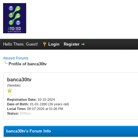
Hello There, Guest!
Login
Register
Atozed Forums
Profile of banca30tv
banca30tv
(Newbie)
Registration Date:
10-15-2024
Date of Birth:
01-01-1990 (36 years old)
Local Time:
08-07-2026 at 01:06 PM
Status:
Offline
banca30tv's Forum Info