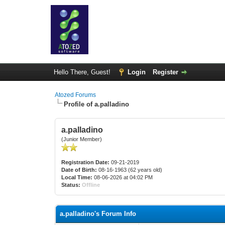
Hello There, Guest!
Login
Register
Atozed Forums
Profile of a.palladino
a.palladino
(Junior Member)
Registration Date:
09-21-2019
Date of Birth:
08-16-1963 (62 years old)
Local Time:
08-06-2026 at 04:02 PM
Status:
Offline
a.palladino's Forum Info