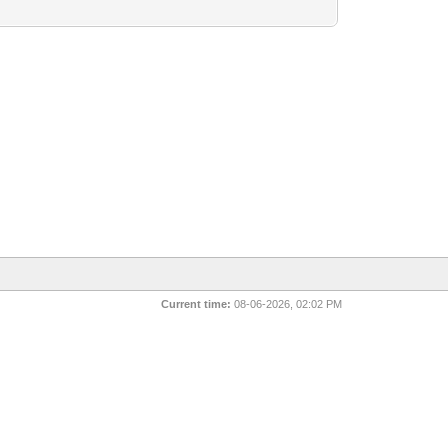
Current time:
08-06-2026, 02:02 PM