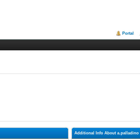
Portal
Additional Info About a.palladino