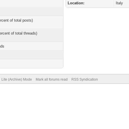
Location:
Italy
rcent of total posts)
ercent of total threads)
nds
Lite (Archive) Mode
Mark all forums read
RSS Syndication