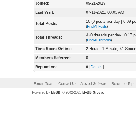
Joined:
09-21-2019
Last Visit:
07-11-2021, 08:03 AM
10 (0 posts per day | 0.09 pe
Total Posts:
(
Find All Posts
)
4 (0 threads per day | 0.17 p
Total Threads:
(
Find All Threads
)
Time Spent Online:
2 Hours, 1 Minute, 51 Seco
Members Referred:
0
Reputation:
0
[
Details
]
Forum Team
Contact Us
Atozed Software
Return to Top
Powered By
MyBB
, © 2002-2026
MyBB Group
.