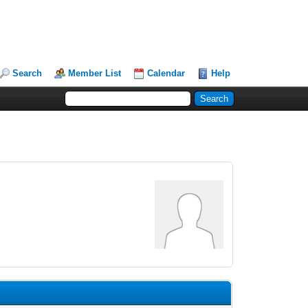
Search
Member List
Calendar
Help