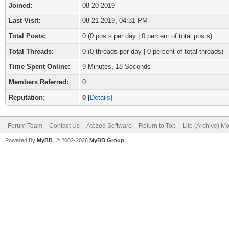
Joined:
08-20-2019
Last Visit:
08-21-2019, 04:31 PM
Total Posts:
0 (0 posts per day | 0 percent of total posts)
Total Threads:
0 (0 threads per day | 0 percent of total threads)
Time Spent Online:
9 Minutes, 18 Seconds
Members Referred:
0
Reputation:
0
[
Details
]
Forum Team
Contact Us
Atozed Software
Return to Top
Lite (Archive) M
Powered By
MyBB
, © 2002-2026
MyBB Group
.