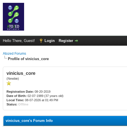
Hello There, Guest!
Login
Register
Atozed Forums
Profile of vinicius_core
vinicius_core
(Newbie)
Registration Date:
08-20-2019
Date of Birth:
02-07-1989 (37 years old)
Local Time:
08-07-2026 at 01:49 PM
Status:
Offline
vinicius_core's Forum Info