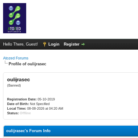
Hello There, Guest!
Login
Register
Atozed Forums
Profile of oulijrasec
oulijrasec
(Banned)
Registration Date:
05-10-2019
Date of Birth:
Not Specified
Local Time:
08-08-2026 at 04:20 AM
Status:
Offline
oulijrasec's Forum Info