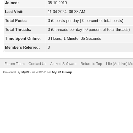
Joined:
05-10-2019
Last Visit:
11-04-2024, 06:38 AM
Total Posts:
0 (0 posts per day | 0 percent of total posts)
Total Threads:
0 (0 threads per day | 0 percent of total threads)
Time Spent Online:
3 Hours, 1 Minute, 35 Seconds
Members Referred:
0
Forum Team
Contact Us
Atozed Software
Return to Top
Lite (Archive) M
Powered By
MyBB
, © 2002-2026
MyBB Group
.