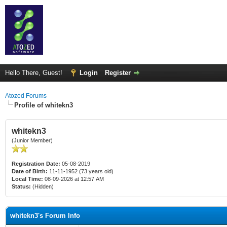
Hello There, Guest!
Login
Register
Atozed Forums
Profile of whitekn3
whitekn3
(Junior Member)
Registration Date:
05-08-2019
Date of Birth:
11-11-1952 (73 years old)
Local Time:
08-09-2026 at 12:57 AM
Status:
(Hidden)
whitekn3's Forum Info