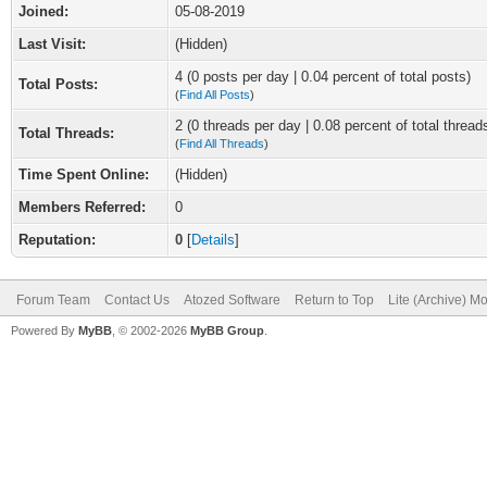
Joined:
05-08-2019
Last Visit:
(Hidden)
4 (0 posts per day | 0.04 percent of total posts)
Total Posts:
(
Find All Posts
)
2 (0 threads per day | 0.08 percent of total thread
Total Threads:
(
Find All Threads
)
Time Spent Online:
(Hidden)
Members Referred:
0
Reputation:
0
[
Details
]
Forum Team
Contact Us
Atozed Software
Return to Top
Lite (Archive) M
Powered By
MyBB
, © 2002-2026
MyBB Group
.