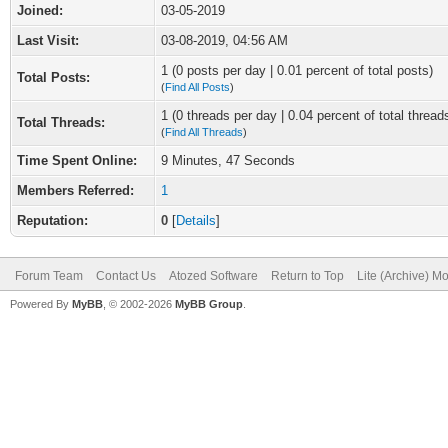
Joined:
03-05-2019
Last Visit:
03-08-2019, 04:56 AM
1 (0 posts per day | 0.01 percent of total posts)
Total Posts:
(
Find All Posts
)
1 (0 threads per day | 0.04 percent of total thread
Total Threads:
(
Find All Threads
)
Time Spent Online:
9 Minutes, 47 Seconds
Members Referred:
1
Reputation:
0
[
Details
]
Forum Team
Contact Us
Atozed Software
Return to Top
Lite (Archive) M
Powered By
MyBB
, © 2002-2026
MyBB Group
.