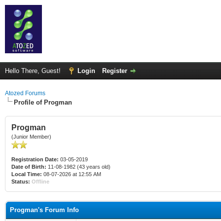
Hello There, Guest!
Login
Register
Atozed Forums
Profile of Progman
Progman
(Junior Member)
Registration Date:
03-05-2019
Date of Birth:
11-08-1982 (43 years old)
Local Time:
08-07-2026 at 12:55 AM
Status:
Offline
Progman's Forum Info