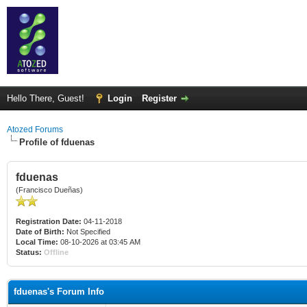
Hello There, Guest!
Login
Register
Atozed Forums
Profile of fduenas
fduenas
(Francisco Dueñas)
Registration Date:
04-11-2018
Date of Birth:
Not Specified
Local Time:
08-10-2026 at 03:45 AM
Status:
Offline
fduenas's Forum Info