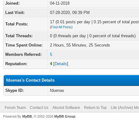
Joined:
04-11-2018
Last Visit:
07-28-2020, 09:39 PM
17 (0.01 posts per day | 0.15 percent of total post
Total Posts:
(
Find All Posts
)
Total Threads:
0 (0 threads per day | 0 percent of total threads)
Time Spent Online:
2 Hours, 55 Minutes, 25 Seconds
Members Referred:
5
Reputation:
4
[
Details
]
fduenas's Contact Details
Skype ID:
fduenas
Forum Team
Contact Us
Atozed Software
Return to Top
Lite (Archive) M
Powered By
MyBB
, © 2002-2026
MyBB Group
.