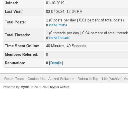
Joined:
01-10-2019
Last Visit:
03-07-2024, 12:34 PM
1 (0 posts per day | 0.01 percent of total posts)
Total Posts:
(
Find All Posts
)
1 (0 threads per day | 0.04 percent of total thread
Total Threads:
(
Find All Threads
)
Time Spent Online:
40 Minutes, 49 Seconds
Members Referred:
0
Reputation:
0
[
Details
]
Forum Team
Contact Us
Atozed Software
Return to Top
Lite (Archive) M
Powered By
MyBB
, © 2002-2026
MyBB Group
.