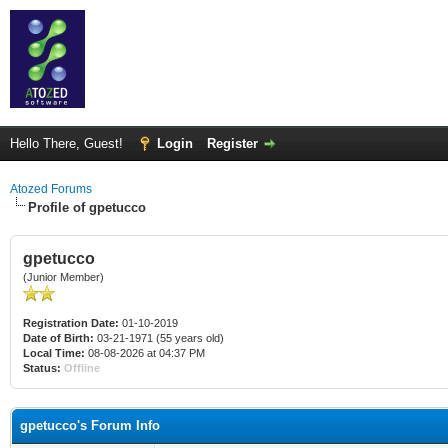
Hello There, Guest!
Login
Register
Atozed Forums
Profile of gpetucco
gpetucco
(Junior Member)
Registration Date:
01-10-2019
Date of Birth:
03-21-1971 (55 years old)
Local Time:
08-08-2026 at 04:37 PM
Status:
Offline
gpetucco's Forum Info