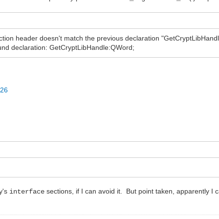
on header doesn't match the previous declaration "GetCryptLibHandle
nd declaration: GetCryptLibHandle:QWord;
926
dy's
sections, if I can avoid it. But point taken, apparently I 
interface