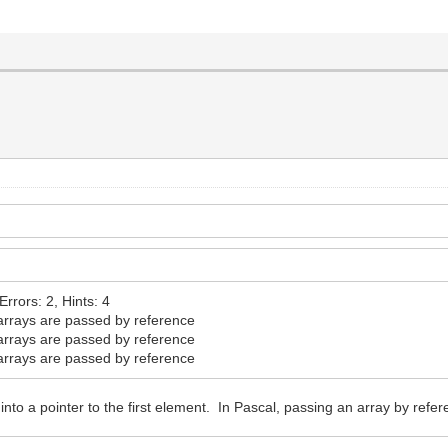
rrors: 2, Hints: 4
rrays are passed by reference
rrays are passed by reference
rrays are passed by reference
 into a pointer to the first element. In Pascal, passing an array by re