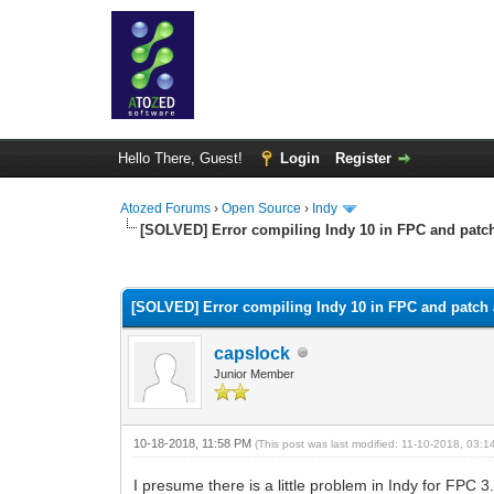
Hello There, Guest!
Login
Register
Atozed Forums
›
Open Source
›
Indy
[SOLVED] Error compiling Indy 10 in FPC and patc
0 Vote(s) - 0 Average
1
2
3
4
5
[SOLVED] Error compiling Indy 10 in FPC and patch 
capslock
Junior Member
10-18-2018, 11:58 PM
(This post was last modified: 11-10-2018, 03:
I presume there is a little problem in Indy for FPC 