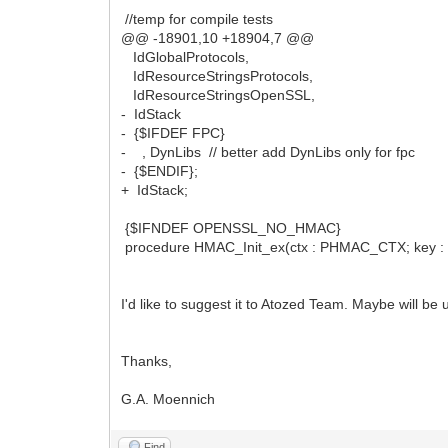
//temp for compile tests
@@ -18901,10 +18904,7 @@
IdGlobalProtocols,
IdResourceStringsProtocols,
IdResourceStringsOpenSSL,
- IdStack
- {$IFDEF FPC}
- , DynLibs // better add DynLibs only for fpc
- {$ENDIF};
+ IdStack;
{$IFNDEF OPENSSL_NO_HMAC}
procedure HMAC_Init_ex(ctx : PHMAC_CTX; key : Po
I'd like to suggest it to Atozed Team. Maybe will be 
Thanks,
G.A. Moennich
Find