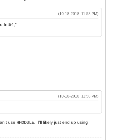
(10-18-2018, 11:58 PM)
:Int64;"
(10-18-2018, 11:58 PM)
can't use
. I'll likely just end up using
HMODULE