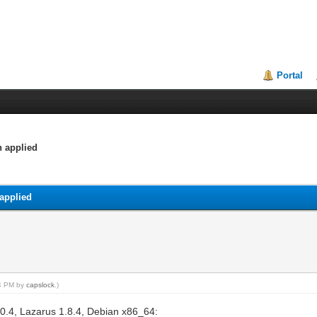
Portal
h applied
applied
14 PM by
capslock
.)
3.0.4, Lazarus 1.8.4, Debian x86_64: