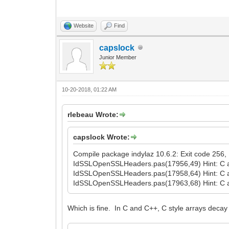
Website
Find
capslock
Junior Member
10-20-2018, 01:22 AM
rlebeau Wrote:
capslock Wrote:
Compile package indylaz 10.6.2: Exit code 256, E
IdSSLOpenSSLHeaders.pas(17956,49) Hint: C a
IdSSLOpenSSLHeaders.pas(17958,64) Hint: C a
IdSSLOpenSSLHeaders.pas(17963,68) Hint: C a
Which is fine. In C and C++, C style arrays decay