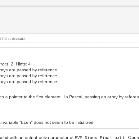
:38 PM by
rlebeau
.)
ors: 2, Hints: 4
ays are passed by reference
ays are passed by reference
ays are passed by reference
nto a pointer to the first element. In Pascal, passing an array by refe
ariable "LLen" does not seem to be initialized
is used with an output-only parameter of
. OpenS
EVP_DigestFinal_ex()