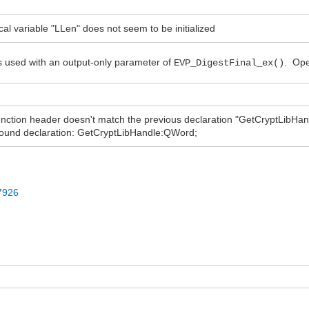
 variable "LLen" does not seem to be initialized
 is used with an output-only parameter of
. Ope
EVP_DigestFinal_ex()
tion header doesn't match the previous declaration "GetCryptLibHand
und declaration: GetCryptLibHandle:QWord;
97926