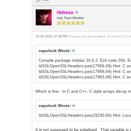
rlebeau
Indy Team Member
10-19-2018, 07:36 PM
(This post was last modified: 10-19-2018, 07
capslock Wrote:
Compile package indylaz 10.6.2: Exit code 256, Err
IdSSLOpenSSLHeaders.pas(17956,49) Hint: C arr
IdSSLOpenSSLHeaders.pas(17958,64) Hint: C arr
IdSSLOpenSSLHeaders.pas(17963,68) Hint: C arr
Which is fine. In C and C++, C style arrays decay i
capslock Wrote:
IdSSLOpenSSLHeaders.pas(19230,65) Hint: Local v
It is not supposed to be initialized. That variable 