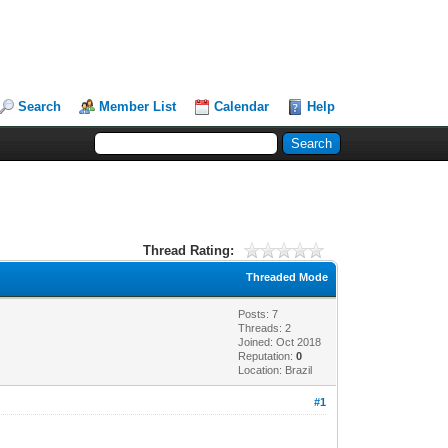
Search
Member List
Calendar
Help
Thread Rating:
Threaded Mode
Posts: 7
Threads: 2
Joined: Oct 2018
Reputation:
0
Location: Brazil
#1