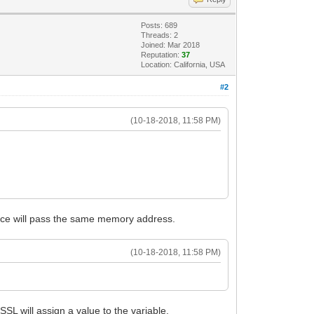
Posts: 689
Threads: 2
Joined: Mar 2018
Reputation:
37
Location: California, USA
#2
(10-18-2018, 11:58 PM)
rence will pass the same memory address.
(10-18-2018, 11:58 PM)
SL will assign a value to the variable.