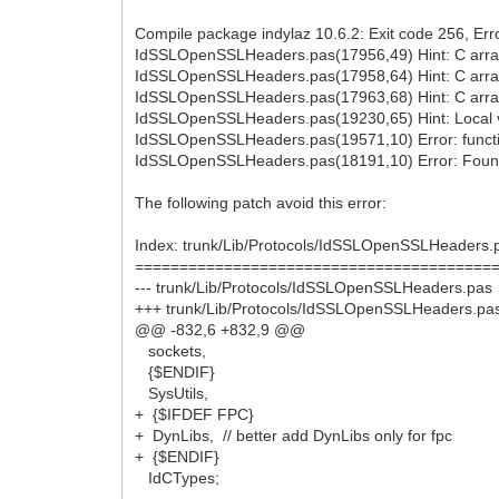
Compile package indylaz 10.6.2: Exit code 256, Erro
IdSSLOpenSSLHeaders.pas(17956,49) Hint: C array
IdSSLOpenSSLHeaders.pas(17958,64) Hint: C array
IdSSLOpenSSLHeaders.pas(17963,68) Hint: C array
IdSSLOpenSSLHeaders.pas(19230,65) Hint: Local var
IdSSLOpenSSLHeaders.pas(19571,10) Error: functio
IdSSLOpenSSLHeaders.pas(18191,10) Error: Found
The following patch avoid this error:
Index: trunk/Lib/Protocols/IdSSLOpenSSLHeaders.
========================================
--- trunk/Lib/Protocols/IdSSLOpenSSLHeaders.pas
+++ trunk/Lib/Protocols/IdSSLOpenSSLHeaders.pa
@@ -832,6 +832,9 @@
sockets,
{$ENDIF}
SysUtils,
+ {$IFDEF FPC}
+ DynLibs, // better add DynLibs only for fpc
+ {$ENDIF}
IdCTypes;