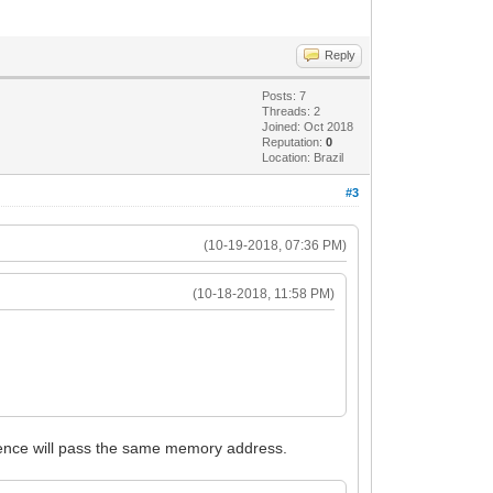
Reply
Posts: 7
Threads: 2
Joined: Oct 2018
Reputation:
0
Location: Brazil
#3
(10-19-2018, 07:36 PM)
(10-18-2018, 11:58 PM)
ference will pass the same memory address.