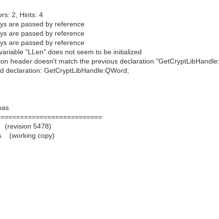
rs: 2, Hints: 4
s are passed by reference
s are passed by reference
s are passed by reference
iable "LLen" does not seem to be initialized
n header doesn't match the previous declaration "GetCryptLibHandle:
 declaration: GetCryptLibHandle:QWord;
pas
===========================
 (revision 5478)
s (working copy)