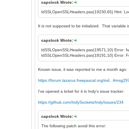
capslock Wrote:
IdSSLOpenSSLHeaders.pas(19230,65) Hint: Local
It is not supposed to be initialized. That variable
capslock Wrote:
IdSSLOpenSSLHeaders.pas(19571,10) Error: func
IdSSLOpenSSLHeaders.pas(18191,10) Error: Fo
Known issue, it was reported to me a month ago:
https://forum.lazarus.freepascal.org/ind...#msg2
I've opened a ticket for it in Indy's issue tracker:
https://github.com/IndySockets/Indy/issues/234
capslock Wrote:
The following patch avoid this error: