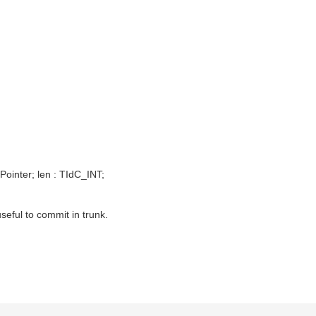
inter; len : TIdC_INT;
useful to commit in trunk.