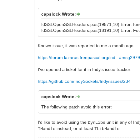
capslock Wrote:
IdSSLOpenSSLHeaders.pas(19571,10) Error: functi
IdSSLOpenSSLHeaders.pas(18191,10) Error: Fou
Known issue, it was reported to me a month ago:
https://forum.lazarus.freepascal.org/ind...#msg297
I've opened a ticket for it in Indy's issue tracker:
https://github.com/IndySockets/Indy/issues/234
capslock Wrote:
The following patch avoid this error:
I'd like to avoid using the
unit in any of In
DynLibs
instead, or at least
.
THandle
TLibHandle