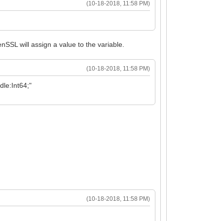
(10-18-2018, 11:58 PM)
nSSL will assign a value to the variable.
(10-18-2018, 11:58 PM)
le:Int64;"
(10-18-2018, 11:58 PM)