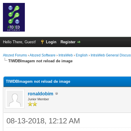
Hello There, Guest!
Login
Register
Atozed Forums
›
Atozed Software
›
IntraWeb
›
English
›
IntraWeb General Discus
TIWDBImagem not reload de image
ge
TIWDBImagem not reload de image
ronaldobim
Junior Member
08-13-2018, 12:12 AM