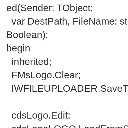
ed(Sender: TObject;
var DestPath, FileName: str
Boolean);
begin
inherited;
FMsLogo.Clear;
IWFILEUPLOADER.SaveToS
cdsLogo.Edit;