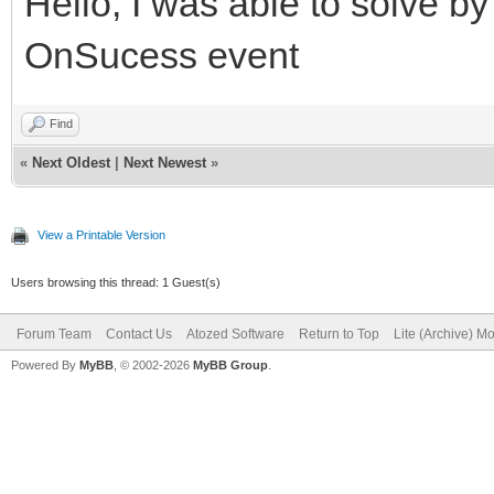
Hello, I was able to solve b
OnSucess event
Find
«
Next Oldest
|
Next Newest
»
View a Printable Version
Users browsing this thread: 1 Guest(s)
Forum Team
Contact Us
Atozed Software
Return to Top
Lite (Archive) M
Powered By
MyBB
, © 2002-2026
MyBB Group
.