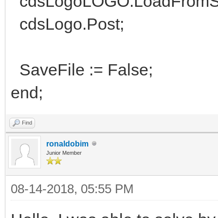
cdsLogoLOGO.LoadFromSt
cdsLogo.Post;
SaveFile := False;
end;
Find
ronaldobim
Junior Member
08-14-2018, 05:55 PM