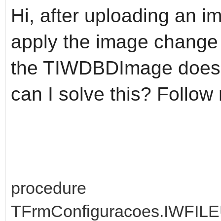
Hi, after uploading an i
apply the image change
the TIWDBDImage does n
can I solve this? Follow
procedure
TFrmConfiguracoes.IWFI