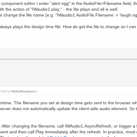
e component editor I enter "alert.ogg" in the AudioFile>Filename field, th
 the action of "IWaudio1.play;" - the file plays and all is well.
at change the file name (e.g. "IWaudio1.AudioFile.Filename := 'laugh.ogg
always plays the design time file. How do get the file to change so I can
58 AM by
WaldoBlackwood
.)
untime. The filename you set at design time gets sent to the browser 
 server does not automatically update the client side audio element. So t
ent. After changing the filename, call IWAudio1.AsyncRefresh, or trigger 
event and then call Play immediately after the refresh. In practice, m