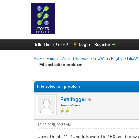
Hello There, Guest!
Login
Register
Atozed Forums
›
Atozed Software
›
IntraWeb
›
English
›
IntraW
File selection problem
0 Vote(s) - 0 Average
1
2
3
4
5
File selection problem
Pettifogger
Junior Member
12-02-2025, 09:57 AM
Using Delphi 11.2 and Intraweb 15.2.66 and the iwau