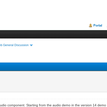
Portal
eb General Discussion
dio component. Starting from the audio demo in the version 14 demo fil