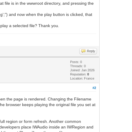
at file is in the wwwroot directory, and pressing the
';") and now when the play button is clicked, that
 play a selected file? Thank you.
Reply
Posts: 0
Threads: 0
Joined: Jan 2026
Reputation:
0
Location: France
#2
when the page is rendered. Changing the Filename
he browser keeps playing the original file you set at
a full region or form refresh. Another common
ost developers place IWAudio inside an IWRegion and