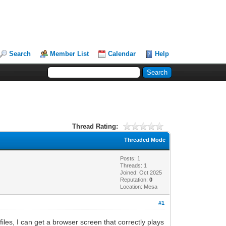
Search
Member List
Calendar
Help
Thread Rating:
Threaded Mode
Posts: 1
Threads: 1
Joined: Oct 2025
Reputation:
0
Location: Mesa
#1
es, I can get a browser screen that correctly plays