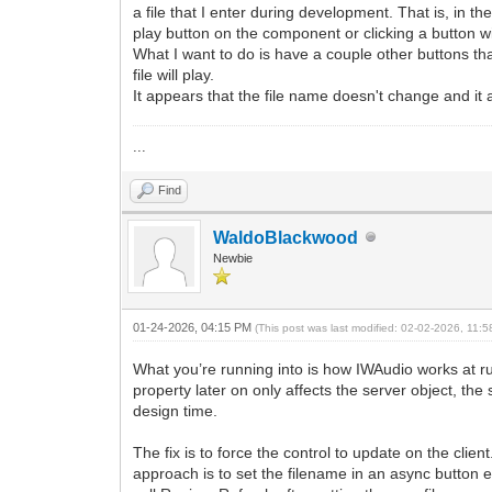
a file that I enter during development. That is, in th
play button on the component or clicking a button with
What I want to do is have a couple other buttons th
file will play.
It appears that the file name doesn't change and it 
...
Find
WaldoBlackwood
Newbie
01-24-2026, 04:15 PM
(This post was last modified: 02-02-2026, 11:
What you’re running into is how IWAudio works at r
property later on only affects the server object, the
design time.
The fix is to force the control to update on the cli
approach is to set the filename in an async button 