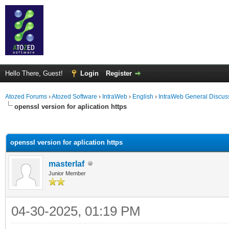
Hello There, Guest!
Login
Register
Atozed Forums
›
Atozed Software
›
IntraWeb
›
English
›
IntraWeb General Discus
openssl version for aplication https
ge
openssl version for aplication https
masterlaf
Junior Member
04-30-2025, 01:19 PM