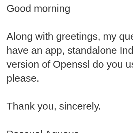
Good morning
Along with greetings, my que
have an app, standalone Ind
version of Openssl do you u
please.
Thank you, sincerely.