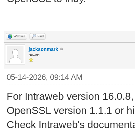
Website
Find
jacksonmark
Newbie
05-14-2026, 09:14 AM
For Intraweb version 16.0.8
OpenSSL version 1.1.1 or hig
Check Intraweb's documentat