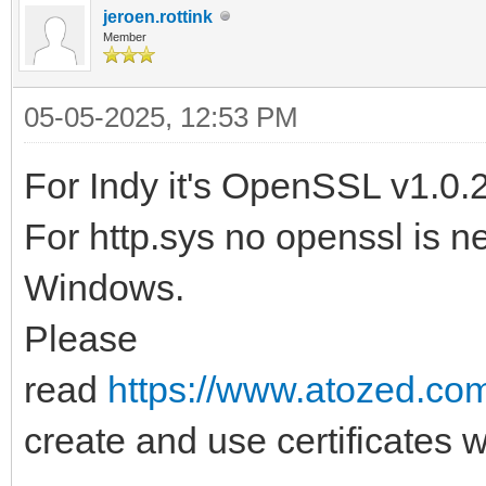
jeroen.rottink
Member
05-05-2025, 12:53 PM
For Indy it's OpenSSL v1.0.
For http.sys no openssl is ne
Windows.
Please
read
https://www.atozed.com
create and use certificates w