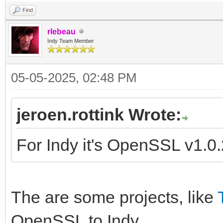
Find
rlebeau
Indy Team Member
05-05-2025, 02:48 PM
jeroen.rottink Wrote:
For Indy it's OpenSSL v1.0
The are some projects, like
OpenSSL to Indy.