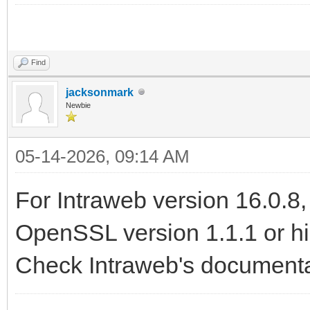
slope game 2
Find
jacksonmark
Newbie
05-14-2026, 09:14 AM
For Intraweb version 16.0.8
OpenSSL version 1.1.1 or hig
Check Intraweb's documentat