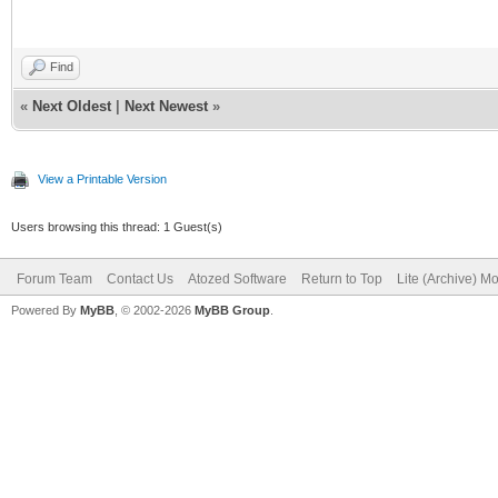
slope game 2
Find
«
Next Oldest
|
Next Newest
»
View a Printable Version
Users browsing this thread: 1 Guest(s)
Forum Team
Contact Us
Atozed Software
Return to Top
Lite (Archive) M
Powered By
MyBB
, © 2002-2026
MyBB Group
.