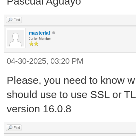
Pascual Aguayo
Find
masterlaf
Junior Member
04-30-2025, 03:20 PM
Please, you need to know w
should use to use SSL or TLS
version 16.0.8
Find