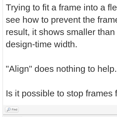
Trying to fit a frame into a 
see how to prevent the frame
result, it shows smaller than
design-time width.
"Align" does nothing to help.
Is it possible to stop frames
Find