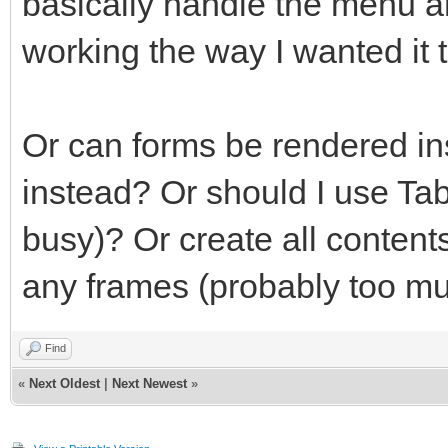
basically handle the menu an
working the way I wanted it t
Or can forms be rendered in
instead? Or should I use Ta
busy)? Or create all contents
any frames (probably too mu
Find
«
Next Oldest
|
Next Newest
»