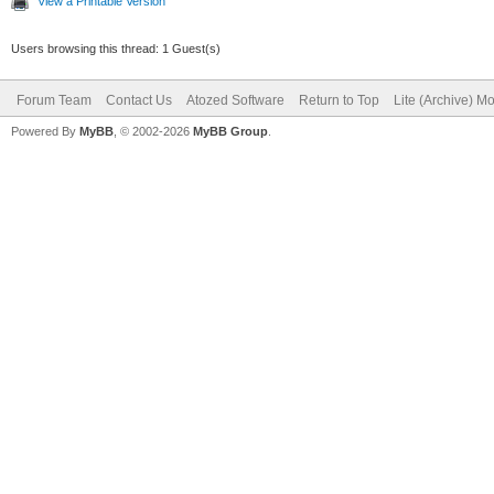
View a Printable Version
Users browsing this thread: 1 Guest(s)
Forum Team
Contact Us
Atozed Software
Return to Top
Lite (Archive) M
Powered By
MyBB
, © 2002-2026
MyBB Group
.