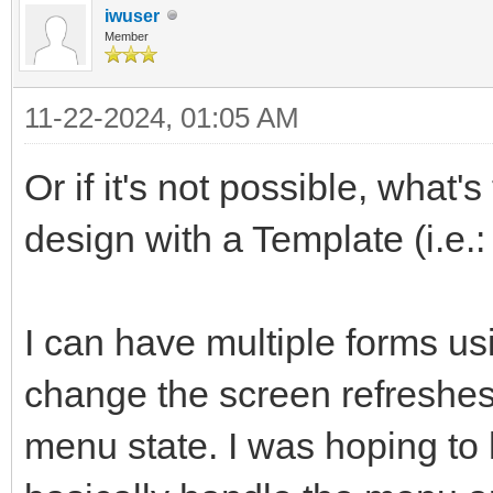
iwuser
Member
11-22-2024, 01:05 AM
Or if it's not possible, what'
design with a Template (i.e.
I can have multiple forms us
change the screen refreshes
menu state. I was hoping to