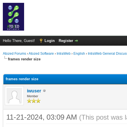
Hello There, Guest!
Login
Register
Atozed Forums
›
Atozed Software
›
IntraWeb
›
English
›
IntraWeb General Discus
frames render size
ge
frames render size
iwuser
Member
11-21-2024, 03:09 AM
(This post was 