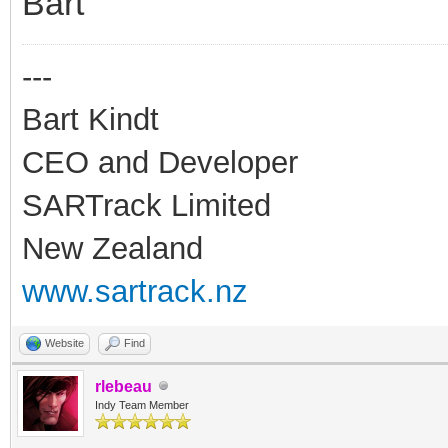
Bart
---
Bart Kindt
CEO and Developer
SARTrack Limited
New Zealand
www.sartrack.nz
Website
Find
rlebeau
Indy Team Member