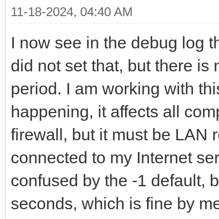
11-18-2024, 04:40 AM
I now see in the debug log th
did not set that, but there i
period. I am working with thi
happening, it affects all com
firewall, but it must be LAN 
connected to my Internet ser
confused by the -1 default, b
seconds, which is fine by me