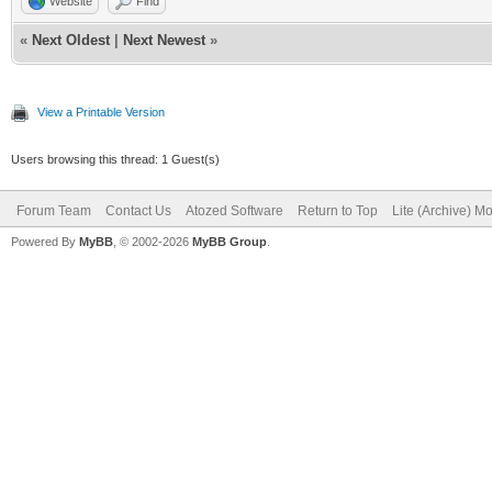
Website
Find
«
Next Oldest
|
Next Newest
»
View a Printable Version
Users browsing this thread: 1 Guest(s)
Forum Team
Contact Us
Atozed Software
Return to Top
Lite (Archive) M
Powered By
MyBB
, © 2002-2026
MyBB Group
.