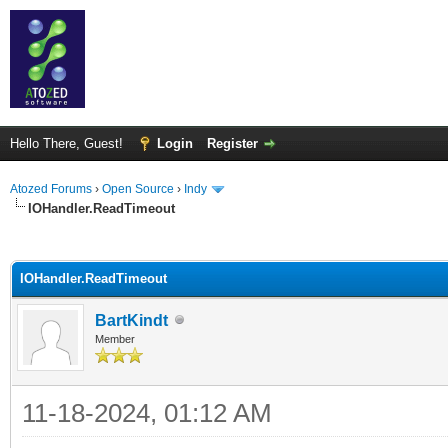
Hello There, Guest!
Login
Register
Atozed Forums
›
Open Source
›
Indy
IOHandler.ReadTimeout
ge
IOHandler.ReadTimeout
BartKindt
Member
11-18-2024, 01:12 AM