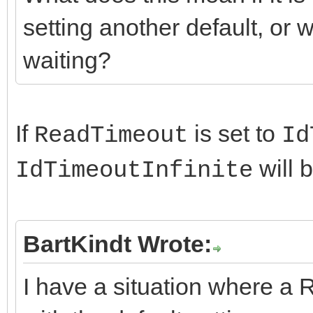
setting another default, or wi
waiting?
If
is set to
ReadTimeout
Id
will 
IdTimeoutInfinite
BartKindt Wrote:
I have a situation where a 