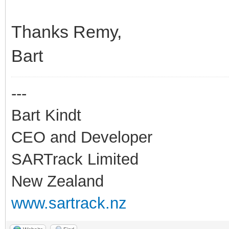
Thanks Remy,
Bart
---
Bart Kindt
CEO and Developer
SARTrack Limited
New Zealand
www.sartrack.nz