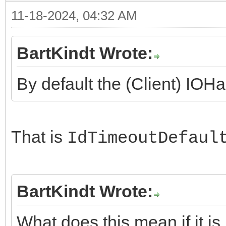
11-18-2024, 04:32 AM
BartKindt Wrote:
By default the (Client) IOHa
That is
IdTimeoutDefaul
BartKindt Wrote:
What does this mean if it is