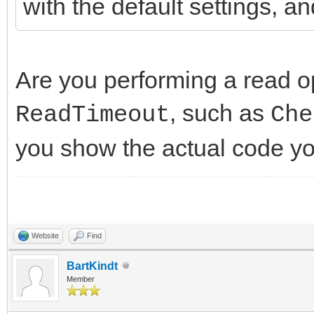
with the default settings, an
Are you performing a read op
, such as
ReadTimeout
Che
you show the actual code yo
Website
Find
BartKindt
Member