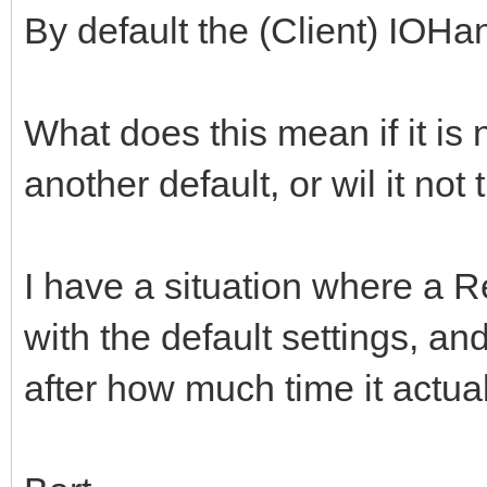
By default the (Client) IOHa
What does this mean if it is 
another default, or wil it not
I have a situation where a R
with the default settings, an
after how much time it actual