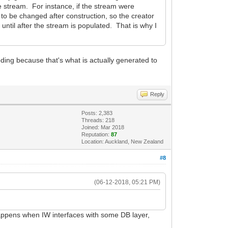
he stream. For instance, if the stream were
o be changed after construction, so the creator
 until after the stream is populated. That is why I
ding because that's what is actually generated to
Reply
Posts: 2,383
Threads: 218
Joined: Mar 2018
Reputation:
87
Location: Auckland, New Zealand
#8
(06-12-2018, 05:21 PM)
happens when IW interfaces with some DB layer,