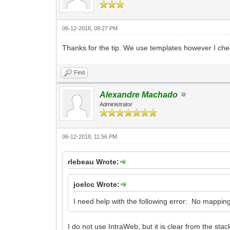
06-12-2018, 09:27 PM
Thanks for the tip. We use templates however I ch
Find
Alexandre Machado
Administrator
06-12-2018, 11:56 PM
rlebeau Wrote:
joelcc Wrote:
I need help with the following error: No mapping
I do not use IntraWeb, but it is clear from the s