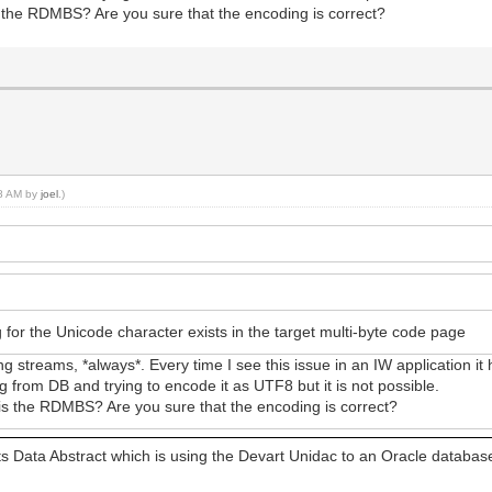
the RDMBS? Are you sure that the encoding is correct?
58 AM by
joel
.)
 for the Unicode character exists in the target multi-byte code page
 streams, *always*. Every time I see this issue in an IW application i
ng from DB and trying to encode it as UTF8 but it is not possible.
 the RDMBS? Are you sure that the encoding is correct?
ts Data Abstract which is using the Devart Unidac to an Oracle databas