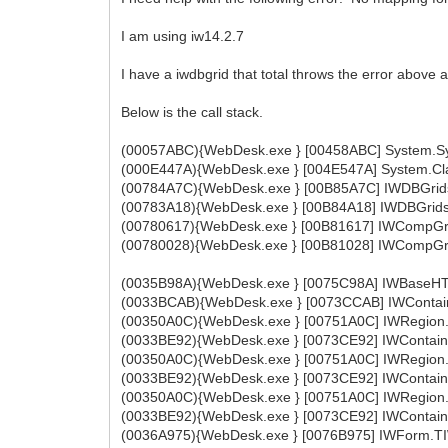
I am using iw14.2.7
I have a iwdbgrid that total throws the error above
Below is the call stack.
(00057ABC){WebDesk.exe } [00458ABC] System.Sys
(000E447A){WebDesk.exe } [004E547A] System.Cla
(00784A7C){WebDesk.exe } [00B85A7C] IWDBGrids.
(00783A18){WebDesk.exe } [00B84A18] IWDBGrids.
(00780617){WebDesk.exe } [00B81617] IWCompGri
(00780028){WebDesk.exe } [00B81028] IWCompGri
(0035B98A){WebDesk.exe } [0075C98A] IWBaseHT
(0033BCAB){WebDesk.exe } [0073CCAB] IWContaine
(00350A0C){WebDesk.exe } [00751A0C] IWRegion.
(0033BE92){WebDesk.exe } [0073CE92] IWContaine
(00350A0C){WebDesk.exe } [00751A0C] IWRegion.
(0033BE92){WebDesk.exe } [0073CE92] IWContaine
(00350A0C){WebDesk.exe } [00751A0C] IWRegion.
(0033BE92){WebDesk.exe } [0073CE92] IWContaine
(0036A975){WebDesk.exe } [0076B975] IWForm.TI