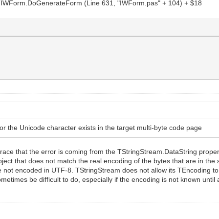
WForm.DoGenerateForm (Line 631, "IWForm.pas" + 104) + $18
or the Unicode character exists in the target multi-byte code page
ck trace that the error is coming from the TStringStream.DataString prop
ject that does not match the real encoding of the bytes that are in the 
 not encoded in UTF-8. TStringStream does not allow its TEncoding to 
metimes be difficult to do, especially if the encoding is not known until 