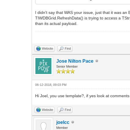
I didn't say that WAS your issue, just that it was
TIWDBGrid.RefreshData() is trying to access a TStrin
than its actual payload.
Website
Find
Jose Nilton Pace
Senior Member
06-12-2018, 09:03 PM
Hi Joel, you use template?, if yes look at comment
Website
Find
joelcc
Member