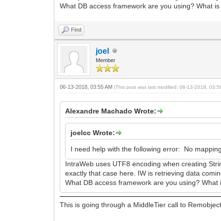
What DB access framework are you using? What is 
Find
joel
Member
06-13-2018, 03:55 AM
(This post was last modified: 06-13-2018, 03:
Alexandre Machado Wrote:
joelcc Wrote:
I need help with the following error: No mapping
IntraWeb uses UTF8 encoding when creating String
exactly that case here. IW is retrieving data comi
What DB access framework are you using? What is
This is going through a MiddleTier call to Remobjec