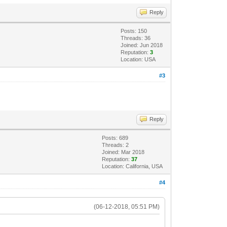
Reply
Posts: 150
Threads: 36
Joined: Jun 2018
Reputation:
3
Location: USA
#3
Reply
Posts: 689
Threads: 2
Joined: Mar 2018
Reputation:
37
Location: California, USA
#4
(06-12-2018, 05:51 PM)