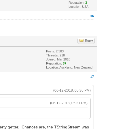
Reputation:
3
Location: USA
#6
Reply
Posts: 2,383
Threads: 218
Joined: Mar 2018
Reputation:
87
Location: Auckland, New Zealand
#7
(06-12-2018, 05:36 PM)
(06-12-2018, 05:21 PM)
roperty getter. Chances are, the TStringStream was