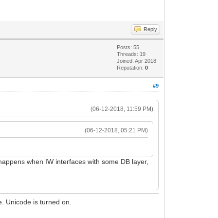
Reply
Posts: 55
Threads: 19
Joined: Apr 2018
Reputation:
0
#9
(06-12-2018, 11:59 PM)
(06-12-2018, 05:21 PM)
t happens when IW interfaces with some DB layer,
e. Unicode is turned on.