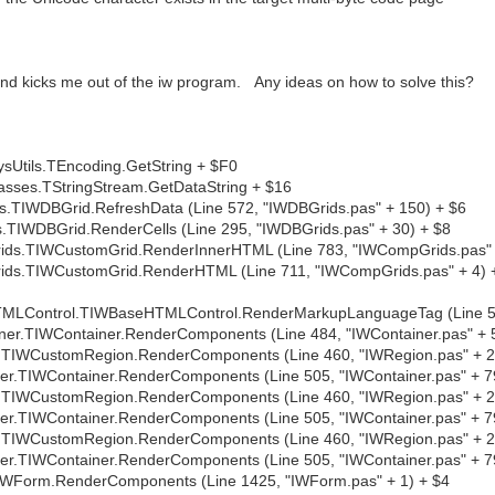
 and kicks me out of the iw program. Any ideas on how to solve this?
Utils.TEncoding.GetString + $F0
sses.TStringStream.GetDataString + $16
TIWDBGrid.RefreshData (Line 572, "IWDBGrids.pas" + 150) + $6
TIWDBGrid.RenderCells (Line 295, "IWDBGrids.pas" + 30) + $8
ds.TIWCustomGrid.RenderInnerHTML (Line 783, "IWCompGrids.pas" 
ds.TIWCustomGrid.RenderHTML (Line 711, "IWCompGrids.pas" + 4) 
MLControl.TIWBaseHTMLControl.RenderMarkupLanguageTag (Line 54
r.TIWContainer.RenderComponents (Line 484, "IWContainer.pas" + 
TIWCustomRegion.RenderComponents (Line 460, "IWRegion.pas" + 2
r.TIWContainer.RenderComponents (Line 505, "IWContainer.pas" + 7
TIWCustomRegion.RenderComponents (Line 460, "IWRegion.pas" + 2
r.TIWContainer.RenderComponents (Line 505, "IWContainer.pas" + 7
TIWCustomRegion.RenderComponents (Line 460, "IWRegion.pas" + 2
r.TIWContainer.RenderComponents (Line 505, "IWContainer.pas" + 7
WForm.RenderComponents (Line 1425, "IWForm.pas" + 1) + $4