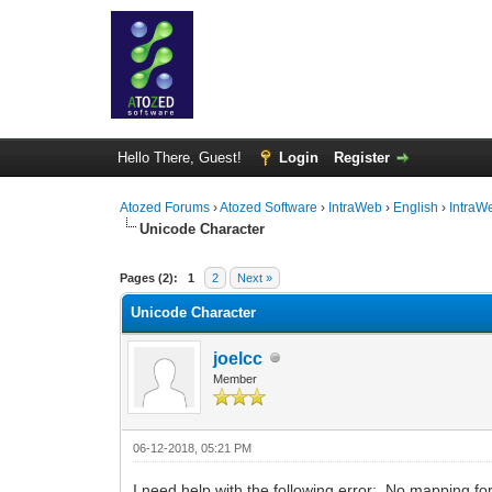
Hello There, Guest!
Login
Register
Atozed Forums
›
Atozed Software
›
IntraWeb
›
English
›
IntraW
Unicode Character
0 Vote(s) - 0 Average
1
2
3
4
5
Pages (2):
1
2
Next »
Unicode Character
joelcc
Member
06-12-2018, 05:21 PM
I need help with the following error: No mapping fo