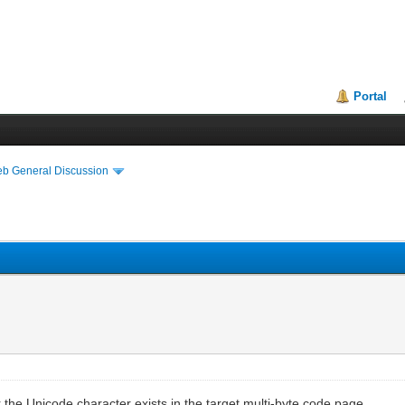
Portal
eb General Discussion
r the Unicode character exists in the target multi-byte code page