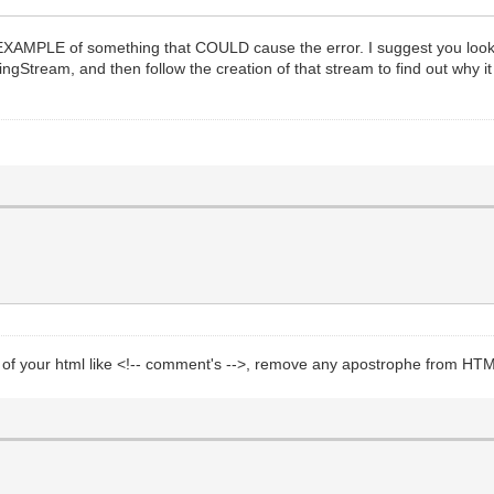
 an EXAMPLE of something that COULD cause the error. I suggest you loo
gStream, and then follow the creation of that stream to find out why it 
s of your html like <!-- comment's -->, remove any apostrophe from HT