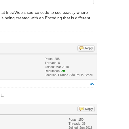
k at IntraWeb's source code to see exactly where
is being created with an Encoding that is different
Reply
Posts: 288
Threads: 0
Joined: Mar 2018
Reputation:
29
Location: Franca-São Paulo-Brasil
#5
ML.
Reply
Posts: 150
Threads: 36
Joined: Jun 2018