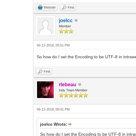
Website
Find
joelcc
Member
06-12-2018, 05:51 PM
So how do I set the Encoding to be UTF-8 in intra
Find
rlebeau
Indy Team Member
06-12-2018, 08:41 PM
joelcc Wrote:
So how do I set the Encoding to be UTF-8 in intr