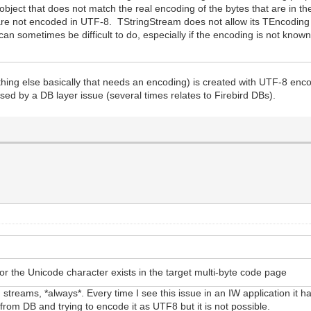
object that does not match the real encoding of the bytes that are in t
re not encoded in UTF-8. TStringStream does not allow its TEncoding t
can sometimes be difficult to do, especially if the encoding is not known
hing else basically that needs an encoding) is created with UTF-8 enco
used by a DB layer issue (several times relates to Firebird DBs).
or the Unicode character exists in the target multi-byte code page
treams, *always*. Every time I see this issue in an IW application it 
 from DB and trying to encode it as UTF8 but it is not possible.