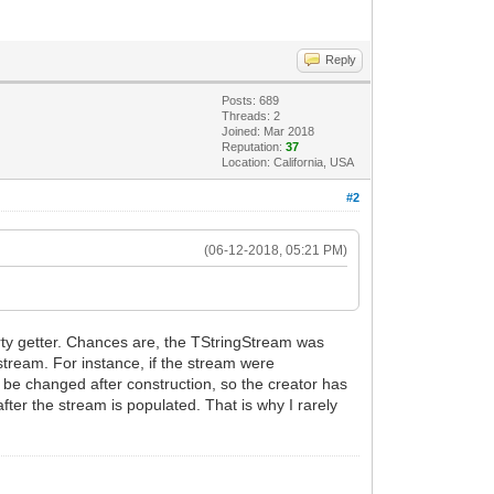
Reply
Posts: 689
Threads: 2
Joined: Mar 2018
Reputation:
37
Location: California, USA
#2
(06-12-2018, 05:21 PM)
erty getter. Chances are, the TStringStream was
stream. For instance, if the stream were
be changed after construction, so the creator has
after the stream is populated. That is why I rarely