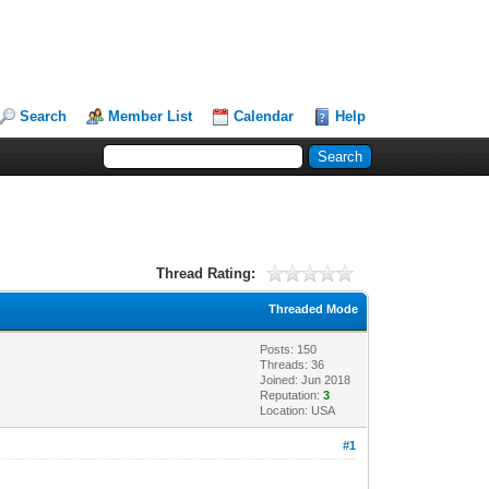
Search
Member List
Calendar
Help
Thread Rating:
Threaded Mode
Posts: 150
Threads: 36
Joined: Jun 2018
Reputation:
3
Location: USA
#1