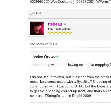
(00366C0D){WebDesk.exe } [00767C0D] IWForm.TI
Find
rlebeau
Indy Team Member
06-12-2018, 05:36 PM
joelcc Wrote:
I need help with the following error: No mapping f
I do not use IntraWeb, but it is clear from the sta
most likely constructed with a SysUtils.TEncoding ob
constructed with TEncoding.UTF8, but the bytes are
to get the encoding correct up front, and that can so
ever use TStringStream in Delphi 2009+.