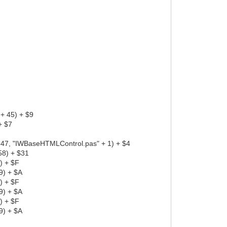
+ 45) + $9
+ $7
7, "IWBaseHTMLControl.pas" + 1) + $4
58) + $31
) + $F
9) + $A
) + $F
9) + $A
) + $F
9) + $A