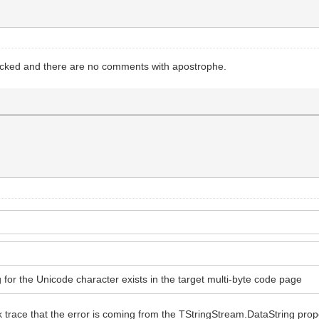
ecked and there are no comments with apostrophe.
 for the Unicode character exists in the target multi-byte code page
tack trace that the error is coming from the TStringStream.DataString p