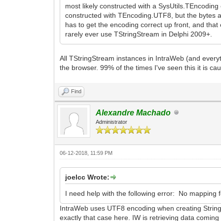
most likely constructed with a SysUtils.TEncoding 
constructed with TEncoding.UTF8, but the bytes a
has to get the encoding correct up front, and that 
rarely ever use TStringStream in Delphi 2009+.
All TStringStream instances in IntraWeb (and everyt
the browser. 99% of the times I've seen this it is ca
Find
Alexandre Machado
Administrator
06-12-2018, 11:59 PM
joelcc Wrote:
I need help with the following error: No mapping f
IntraWeb uses UTF8 encoding when creating String s
exactly that case here. IW is retrieving data coming