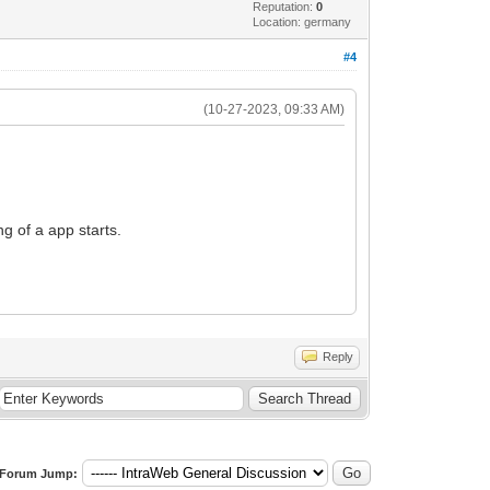
Reputation:
0
Location: germany
#4
(10-27-2023, 09:33 AM)
ng of a app starts.
Reply
Forum Jump: