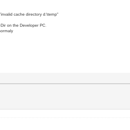
"invalid cache directory d:\temp"
p-Dir on the Developer PC.
 normaly