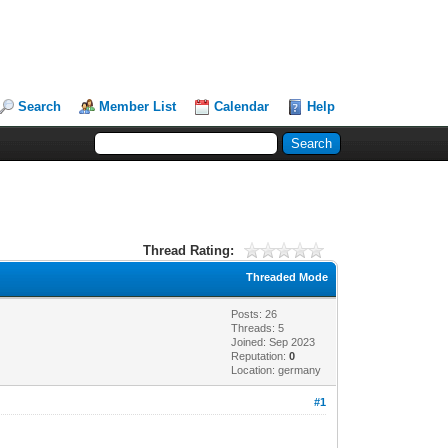
Search
Member List
Calendar
Help
Thread Rating:
Threaded Mode
Posts: 26
Threads: 5
Joined: Sep 2023
Reputation:
0
Location: germany
#1