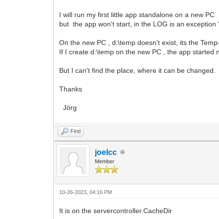
I will run my first little app standalone on a new PC
but the app won't start, in the LOG is an exception 
On the new PC , d:\temp doesn't exist, its the Tem
If I create d:\temp on the new PC , the app started
But I can't find the place, where it can be changed.
Thanks
Jörg
Find
joelcc
Member
10-26-2023, 04:16 PM
It is on the servercontroller.CacheDir