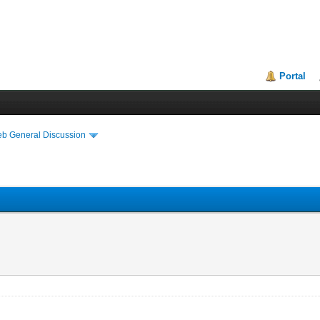
Portal
eb General Discussion