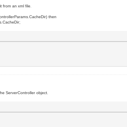
t from an xml file.
ontrollerParams.CacheDir) then
s.CacheDir;
the ServerController object.