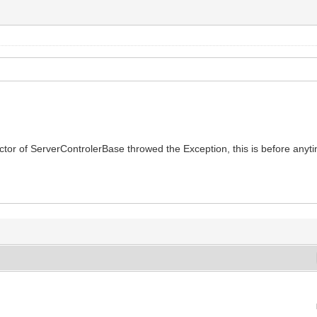
structor of ServerControlerBase throwed the Exception, this is before anyti