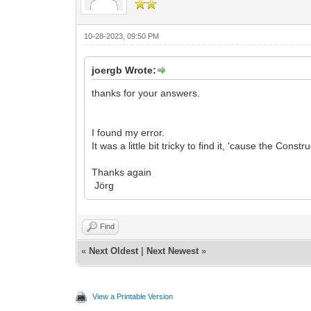
10-28-2023, 09:50 PM
joergb Wrote:
thanks for your answers.
I found my error.
It was a little bit tricky to find it, 'cause the Con
Thanks again
Jörg
Find
«
Next Oldest
|
Next Newest
»
View a Printable Version