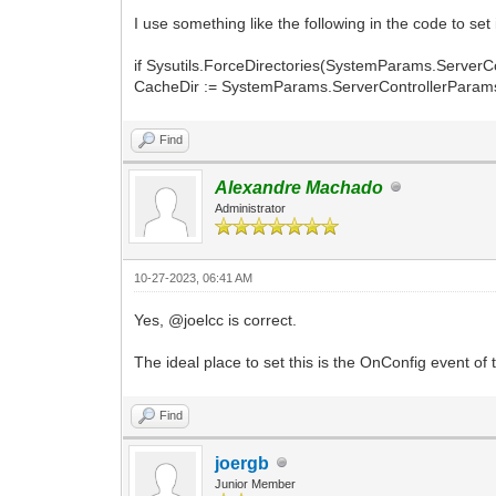
I use something like the following in the code to set i
if Sysutils.ForceDirectories(SystemParams.ServerC
CacheDir := SystemParams.ServerControllerParam
Find
Alexandre Machado
Administrator
10-27-2023, 06:41 AM
Yes, @joelcc is correct.
The ideal place to set this is the OnConfig event of 
Find
joergb
Junior Member