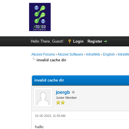
Hello There, Guest!
Login
Register
Atozed Forums
›
Atozed Software
›
IntraWeb
›
English
›
IntraW
invalid cache dir
0 Vote(s) - 0 Average
1
2
3
4
5
invalid cache dir
joergb
Junior Member
10-26-2023, 11:55 AM
hallo