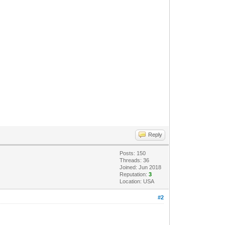
Reply
Posts: 150
Threads: 36
Joined: Jun 2018
Reputation:
3
Location: USA
#2