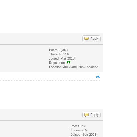
Reply
Posts: 2,383
Threads: 218
Joined: Mar 2018
Reputation:
87
Location: Auckland, New Zealand
#3
Reply
Posts: 26
Threads: 5
Joined: Sep 2023