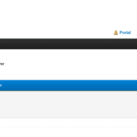
Portal
ver
er