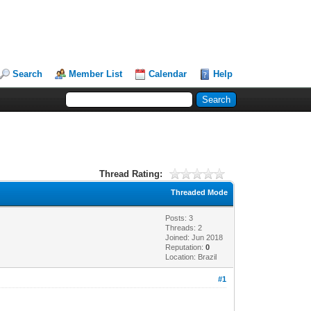
Search
Member List
Calendar
Help
Thread Rating:
Threaded Mode
Posts: 3
Threads: 2
Joined: Jun 2018
Reputation:
0
Location: Brazil
#1