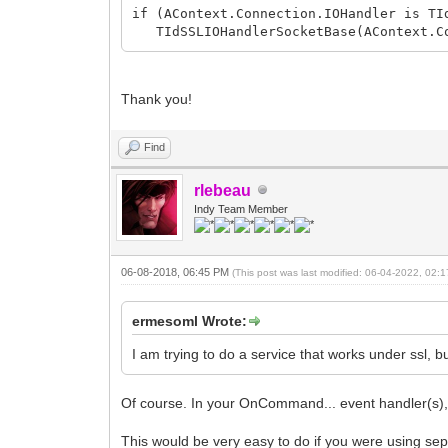
if (AContext.Connection.IOHandler is TI
TIdSSLIOHandlerSocketBase(AContext.Co
Thank you!
Find
rlebeau
Indy Team Member
06-08-2018, 06:45 PM
(This post was last modified: 06-04-2022, 02
ermesoml Wrote:
I am trying to do a service that works under ssl, bu
Of course. In your OnCommand... event handler(s), 
This would be very easy to do if you were using s