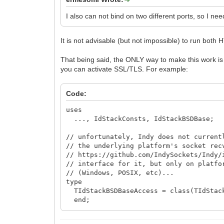
Uri.Document := TIdURI.PathEncode(A
Uri.Params := ARequestInfo.QueryPa
I also can not bind on two different ports, so I n
AResponseInfo.Redirect(Uri.URI);
finally
Uri.Free;
It is not advisable (but not impossible) to run bot
end;
Exit;
That being said, the ONLY way to make this work is 
end;
you can activate SSL/TLS. For example:
// process request normally ...
end;
Code:
uses
..., IdStackConsts, IdStackBSDBase;
// unfortunately, Indy does not current
// the underlying platform's socket rec
// https://github.com/IndySockets/Indy
// interface for it, but only on platfo
// (Windows, POSIX, etc)...
type
TIdStackBSDBaseAccess = class(TIdStac
end;
// adapted from http://cboard.cprogramm