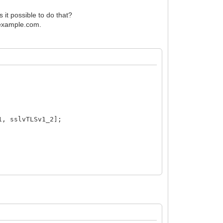
s it possible to do that?
\\example.com.
1, sslvTLSv1_2];