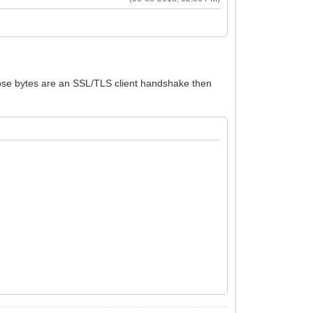
those bytes are an SSL/TLS client handshake then
-ssl-tls-client-handshake.html