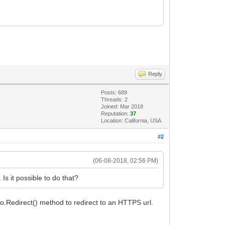
Reply
Posts: 689
Threads: 2
Joined: Mar 2018
Reputation:
37
Location: California, USA
#2
(06-08-2018, 02:56 PM)
Is it possible to do that?
o.Redirect() method to redirect to an HTTPS url.