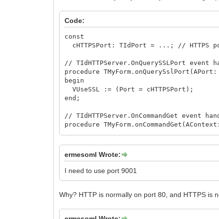
Code:
const
cHTTPSPort: TIdPort = ...; // HTTPS p
// TIdHTTPServer.OnQuerySSLPort event h
procedure TMyForm.onQuerySslPort(APort:
begin
VUseSSL := (Port = cHTTPSPort);
end;
// TIdHTTPServer.OnCommandGet event han
procedure TMyForm.onCommandGet(AContext
var
Uri: TIdURI;
begin
ermesoml Wrote:
if AContext.Binding.Port <> cHTTPSPor
begin
I need to use port 9001
Uri := TIdURI.Create;
try
Why? HTTP is normally on port 80, and HTTPS is no
Uri.Protocol := 'https';
Uri.Host := iif(ARequestInfo.Host <>
Uri.Port := cHTTPSPort;
ermesoml Wrote: