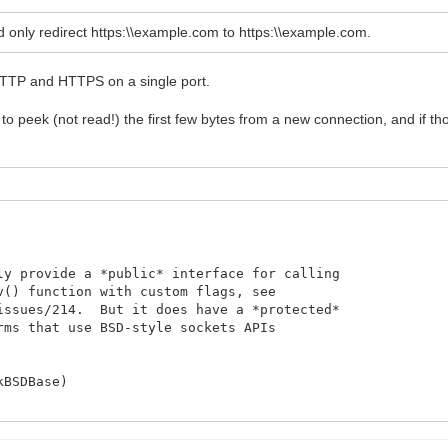
RequestInfo.Document);
rams;
eed only redirect https:\\example.com to https:\\example.com.
h HTTP and HTTPS on a single port.
to peek (not read!) the first few bytes from a new connection, and if 
ly provide a *public* interface for calling
v() function with custom flags, see
/issues/214. But it does have a *protected*
rms that use BSD-style sockets APIs
kBSDBase)
ing.com/networking-device-communication/166336-detecting