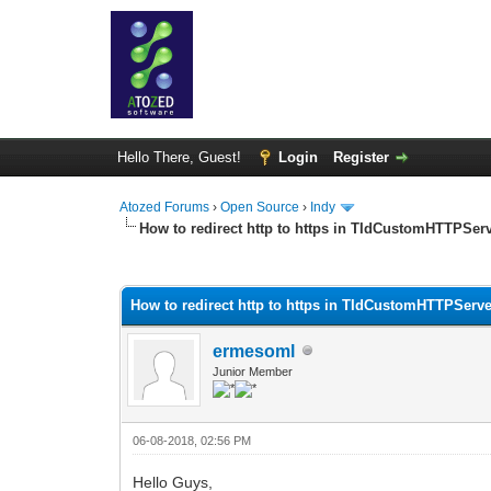
Hello There, Guest!
Login
Register
Atozed Forums
›
Open Source
›
Indy
How to redirect http to https in TIdCustomHTTPSer
0 Vote(s) - 0 Average
1
2
3
4
5
How to redirect http to https in TIdCustomHTTPServ
ermesoml
Junior Member
06-08-2018, 02:56 PM
Hello Guys,