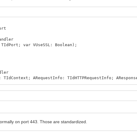
ort
andler
 TIdPort; var VUseSSL: Boolean);
dler
: TIdContext; ARequestInfo: TIdHTTPRequestInfo; ARespons
t then
rmally on port 443. Those are standardized.
 '', ARequestInfo.Host, 'myserver');