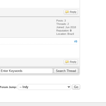
Reply
Posts: 3
Threads: 2
Joined: Jun 2018
Reputation:
0
Location: Brazil
#3
r, SizeOf(Buffer), MSG_PEEK));
Reply
Forum Jump: