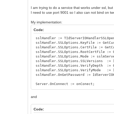
I am trying to do a service that works under ssl, but
I need to use port 9001 so I also can not bind on tw
My implementation:
Code:
sslHandler := TIdServerIOHandlerSSLOpe
sslHandler.SSLOptions.KeyFile := GetCu
sslHandler.SSLOptions.CertFile := GetC
sslHandler.SSLOptions.RootCertFile := 
sslHandler.SSLOptions.Mode := sslmServ
sslHandler.SSLOptions.SSLVersions := [
sslHandler.SSLOptions.VerifyDepth := 
sslHandler.SSLOptions.VerifyMode := 
sslHandler.OnGetPassword := IdServerIO
Server.OnConnect := onConect;
Server.IOHandler := sslHandler;
and
Code: