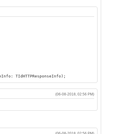
eInfo: TIdHTTPResponseInfo);
(06-08-2018, 02:56 PM)
(06-08-2018, 02:56 PM)