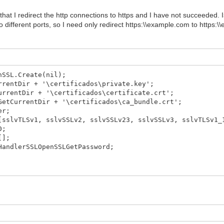
 that I redirect the http connections to https and I have not succeeded. I
o different ports, so I need only redirect https:\\example.com to https:
nSSL.Create(nil);
rrentDir + '\certificados\private.key';
urrentDir + '\certificados\certificate.crt';
GetCurrentDir + '\certificados\ca_bundle.crt';
er;
sslvTLSv1, sslvSSLv2, sslvSSLv23, sslvSSLv3, sslvTLSv1_
0;
[];
HandlerSSLOpenSSLGetPassword;