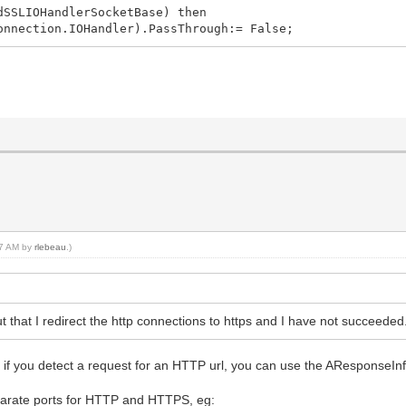
dSSLIOHandlerSocketBase) then
nnection.IOHandler).PassThrough:= False;
:17 AM by
rlebeau
.)
t that I redirect the http connections to https and I have not succeeded. 
if you detect a request for an HTTP url, you can use the AResponseInf
eparate ports for HTTP and HTTPS, eg: