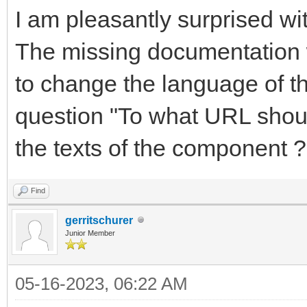
I am pleasantly surprised 
The missing documentation 
to change the language of t
question "To what URL shoul
the texts of the component ?
Find
gerritschurer
Junior Member
05-16-2023, 06:22 AM