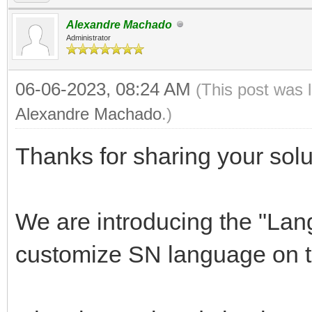
Alexandre Machado
Administrator
06-06-2023, 08:24 AM
(This post was 
Alexandre Machado
.)
Thanks for sharing your solu
We are introducing the "Lan
customize SN language on t