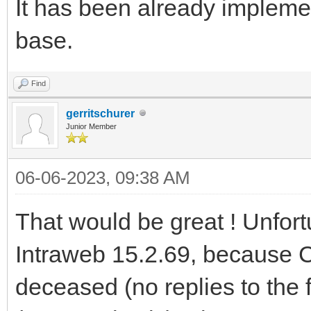
It has been already implem
base.
Find
gerritschurer
Junior Member
06-06-2023, 09:38 AM
That would be great ! Unfort
Intraweb 15.2.69, because 
deceased (no replies to the