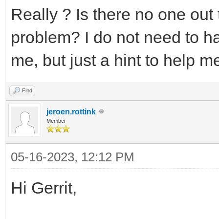
Really ? Is there no one out
problem? I do not need to ha
me, but just a hint to help me 
Find
jeroen.rottink
Member
05-16-2023, 12:12 PM
Hi Gerrit,