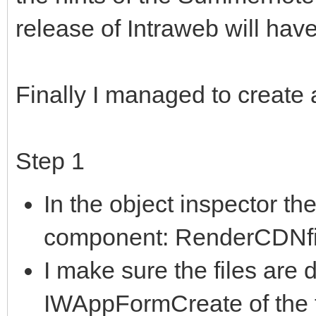
release of Intraweb will hav
Finally I managed to create
Step 1
In the object inspector 
component: RenderCDNfil
I make sure the files are
IWAppFormCreate of the 