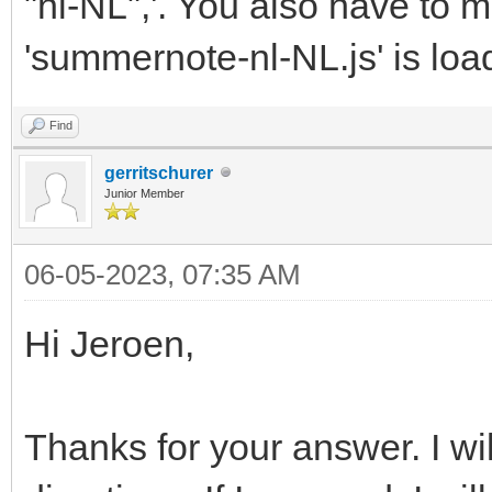
"nl-NL",'. You also have to m
'summernote-nl-NL.js' is loa
Find
gerritschurer
Junior Member
06-05-2023, 07:35 AM
Hi Jeroen,
Thanks for your answer. I wil