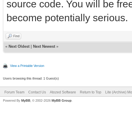
source code. You will be fre
become potentially serious.
Find
«
Next Oldest
|
Next Newest
»
View a Printable Version
Users browsing this thread: 1 Guest(s)
Forum Team
Contact Us
Atozed Software
Return to Top
Lite (Archive) M
Powered By
MyBB
, © 2002-2026
MyBB Group
.