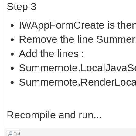
Step 3
IWAppFormCreate is then
Remove the line Summer
Add the lines :
Summernote.LocalJavaScrip
Summernote.RenderLocalF
Recompile and run...
Find