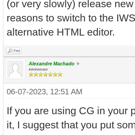
(or very slowly) release new
reasons to switch to the I
alternative HTML editor.
Find
Alexandre Machado
Administrator
06-07-2023, 12:51 AM
If you are using CG in your p
it, I suggest that you put so