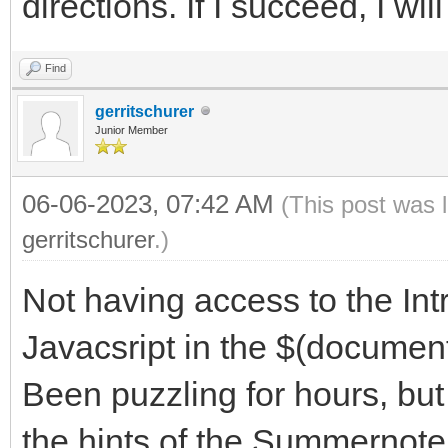
directions. If I succeed, I wi
Find
gerritschurer
Junior Member
06-06-2023, 07:42 AM
(This post was 
gerritschurer
.)
Not having access to the Int
Javacsript in the $(document
Been puzzling for hours, bu
the hints of the Summernote