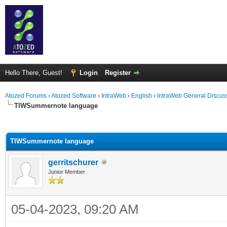
Hello There, Guest!
Login
Register
Atozed Forums
›
Atozed Software
›
IntraWeb
›
English
›
IntraWeb General Discus
TIWSummernote language
ge
TIWSummernote language
gerritschurer
Junior Member
05-04-2023, 09:20 AM