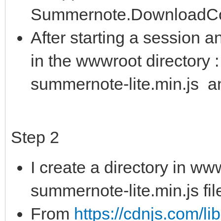
Summernote.DownloadCon
After starting a session a
in the wwwroot directory :
summernote-lite.min.js a
Step 2
I create a directory in ww
summernote-lite.min.js fil
From
https://cdnjs.com/l