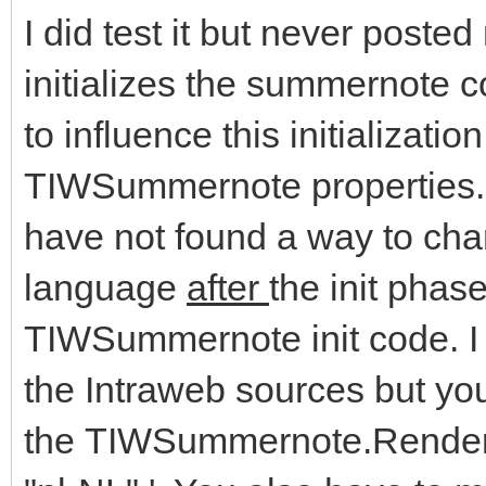
I did test it but never post
initializes the summernote c
to influence this initializati
TIWSummernote properties. 
have not found a way to cha
language
after
the init phas
TIWSummernote init code. I 
the Intraweb sources but yo
the TIWSummernote.RenderH