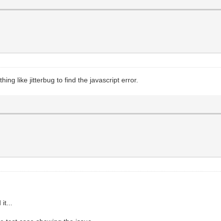
essage + ' Please restart application and then try
ng like jitterbug to find the javascript error.
it...