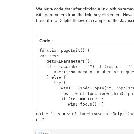
We have code that after clicking a link with paramete
with parameters from the link they clicked on. Howeve
trace it into Delphi. Below is a sample of the Javasc
Code:
function pageInit() {
var res;
getURLParameters();
if ( (acctnbr == "") || (reqid == ""
alert('No account number or request i
} else {
try {
win1 = window.open("", "Applicat
res = win1.functionwithinDelphi(a
if (res == true) {
win1.focus(); }
} catch (ex) {
on the
'
res = win1.functionwithinDelphi(a
// If error is that object doesn't
this?
// then user is probably not logg
if ( (ex.message.indexOf("annot find
alert('Application not on main pa
Find