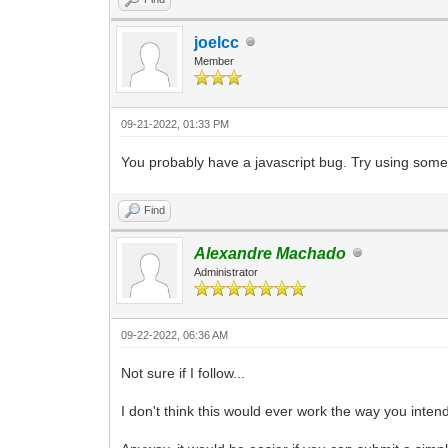
} else {
alert('An error occurred: ' + ex.m
joelcc
}
}
Member
}
09-21-2022, 01:33 PM
You probably have a javascript bug. Try using somethi
Find
Alexandre Machado
Administrator
09-22-2022, 06:36 AM
Not sure if I follow...
I don't think this would ever work the way you intend 