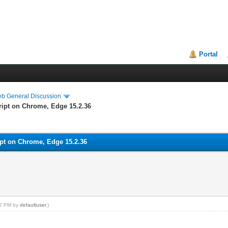
Portal
eb General Discussion
ript on Chrome, Edge 15.2.36
ipt on Chrome, Edge 15.2.36
:42 PM by
defaultuser
.)