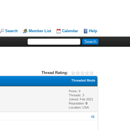
Search
Member List
Calendar
Help
Thread Rating:
Threaded Mode
Posts: 9
Threads: 3
Joined: Feb 2021
Reputation:
0
Location: USA
#1