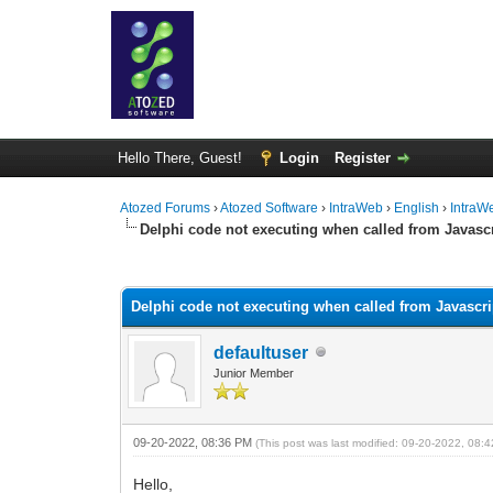
Hello There, Guest!
Login
Register
Atozed Forums
›
Atozed Software
›
IntraWeb
›
English
›
IntraW
Delphi code not executing when called from Javasc
0 Vote(s) - 0 Average
1
2
3
4
5
Delphi code not executing when called from Javascr
defaultuser
Junior Member
09-20-2022, 08:36 PM
(This post was last modified: 09-20-2022, 08
Hello,