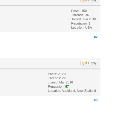
 again.');
Posts: 150
Threads: 36
Joined: Jun 2018
Reputation:
3
Location: USA
#2
Reply
Posts: 2,383
Threads: 218
Joined: Mar 2018
Reputation:
87
Location: Auckland, New Zealand
#3