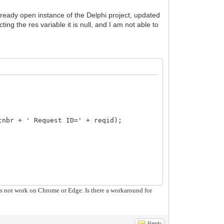
 already open instance of the Delphi project, updated
ing the res variable it is null, and I am not able to
nbr + ' Request ID=' + reqid);
oes not work on Chrome or Edge. Is there a workaround for
or not an object") > -1) ) {
Reply