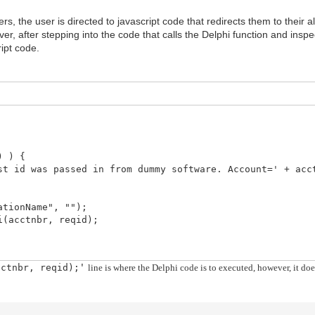
rs, the user is directed to javascript code that redirects them to their
r, after stepping into the code that calls the Delphi function and inspect
ript code.
) ) {
d was passed in from dummy software. Account=' + acct
ionName", "");
cctnbr, reqid);
cctnbr, reqid);
line is where the Delphi code is to executed, however, it d
'
 support property or method,
ed into application.
 submit co") > -1) || (ex.message.indexOf("is null 
ge. Please correct and try again.');