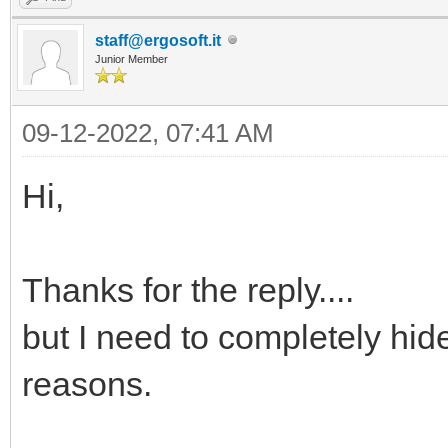
staff@ergosoft.it
Junior Member
09-12-2022, 07:41 AM
Hi,
Thanks for the reply....
but I need to completely hid
reasons.