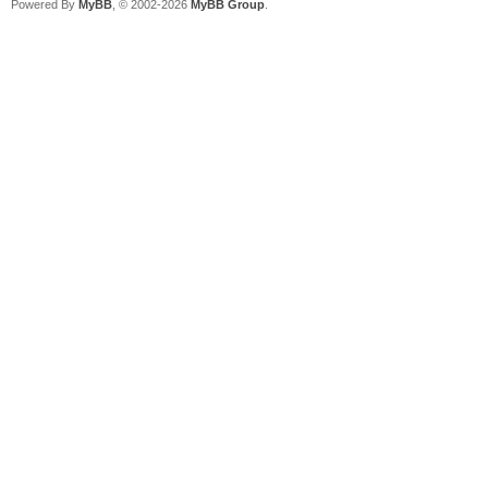
Powered By
MyBB
, © 2002-2026
MyBB Group
.