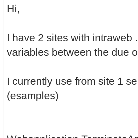
Hi,
I have 2 sites with intraweb
variables between the due o
I currently use from site 1 s
(esamples)