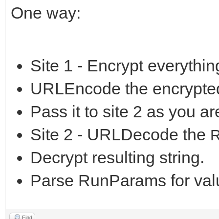
One way:
Site 1 - Encrypt everything
URLEncode the encrypted
Pass it to site 2 as you a
Site 2 - URLDecode the
Decrypt resulting string.
Parse RunParams for val
Find