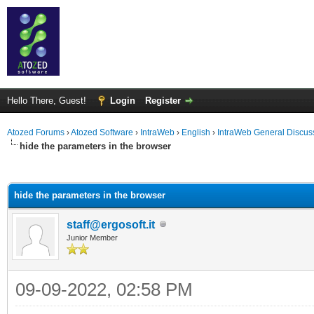
Hello There, Guest!
Login
Register
Atozed Forums
›
Atozed Software
›
IntraWeb
›
English
›
IntraWeb General Discus
hide the parameters in the browser
ge
hide the parameters in the browser
staff@ergosoft.it
Junior Member
09-09-2022, 02:58 PM