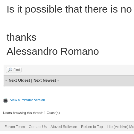
Is it possible that there is n
thanks
Alessandro Romano
Find
«
Next Oldest
|
Next Newest
»
View a Printable Version
Users browsing this thread: 1 Guest(s)
Forum Team
Contact Us
Atozed Software
Return to Top
Lite (Archive) M