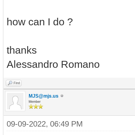
how can I do ?
thanks
Alessandro Romano
Find
MJS@mjs.us
Member
09-09-2022, 06:49 PM