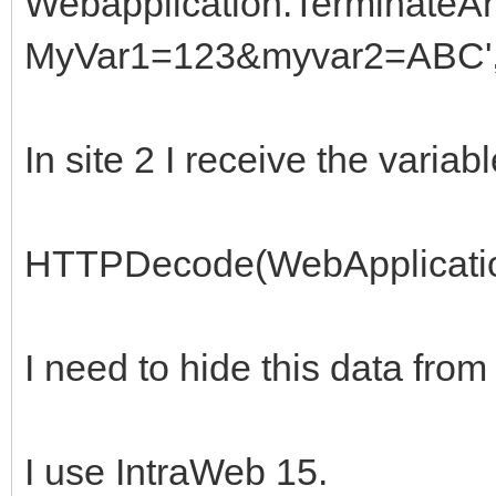
Webapplication.TerminateAn
MyVar1=123&myvar2=ABC',
In site 2 I receive the variab
HTTPDecode(WebApplicatio
I need to hide this data from
I use IntraWeb 15.