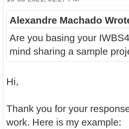
Alexandre Machado Wrot
Are you basing your IWBS4
mind sharing a sample proj
Hi,
Thank you for your response
work. Here is my example: