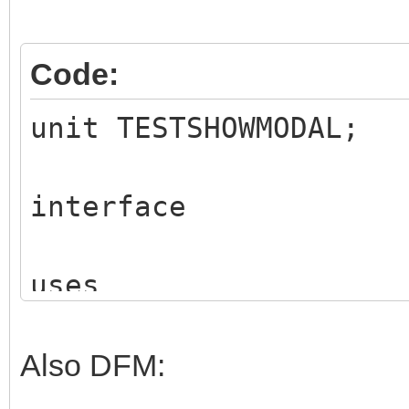
Code:
unit TESTSHOWMODAL;
interface
uses
Classes, SysUtils, I
IWColor, IWTypes,
Also DFM:
IWBS4CustomControl, 