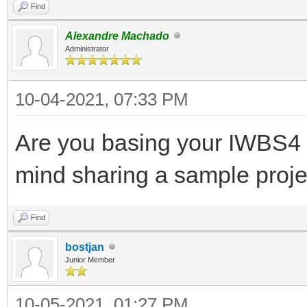
Find
Alexandre Machado
Administrator
10-04-2021, 07:33 PM
Are you basing your IWBS4
mind sharing a sample proje
Find
bostjan
Junior Member
10-05-2021, 01:27 PM