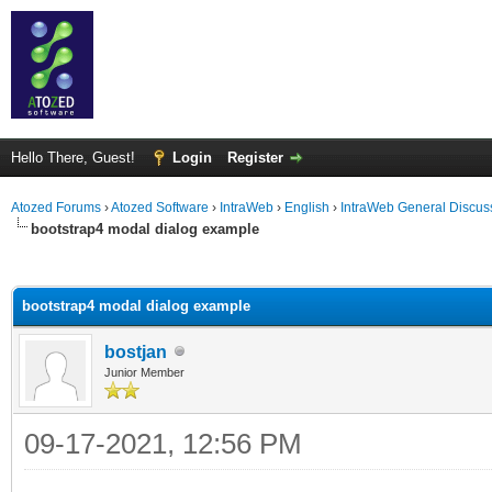
Hello There, Guest!
Login
Register
Atozed Forums
›
Atozed Software
›
IntraWeb
›
English
›
IntraWeb General Discus
bootstrap4 modal dialog example
ge
bootstrap4 modal dialog example
bostjan
Junior Member
09-17-2021, 12:56 PM