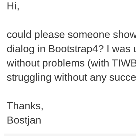
Hi,
could please someone show
dialog in Bootstrap4? I was 
without problems (with TIWB
struggling without any succe
Thanks,
Bostjan