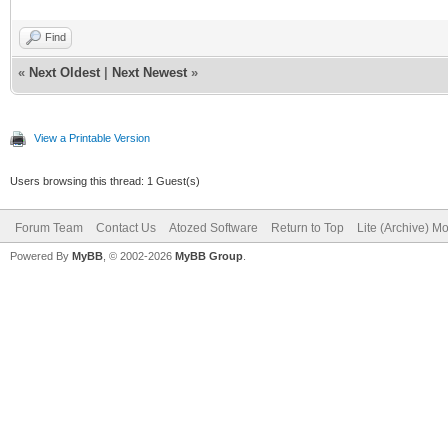
Background.Fixed = F
IWBS4MoabContent, IWH
Find
LayoutMgr = IWBS4Lay
«
Next Oldest
|
Next Newest
»
HandleTabs = False
type
LeftToRight = True
TTESTSHOWMODAL = cla
View a Printable Version
LockUntilLoaded = Tr
IWBS4LayoutMgr1: TI
Users browsing this thread: 1 Guest(s)
LockOnSubmit = True
IWBS4Button1: TIWBS
Forum Team
Contact Us
Atozed Software
Return to Top
Lite (Archive) M
Powered By
MyBB
, © 2002-2026
MyBB Group
.
ShowHint = True
IWBS4Moab1: TIWBS4
JavaScript.Strings =
IWBS4MoabDialog1: T
IWBS4Region2: TIWBS
'$(document).ready
IWBS4Region1: TIWBS
{$('#39'[data-toggle=
IWBS4Button2: TIWBS