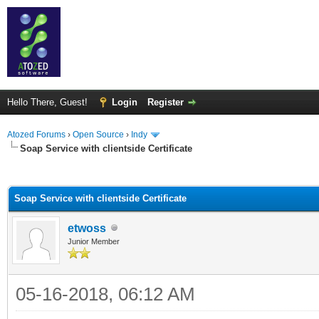
Hello There, Guest!
Login
Register
Atozed Forums
›
Open Source
›
Indy
Soap Service with clientside Certificate
ge
Soap Service with clientside Certificate
etwoss
Junior Member
05-16-2018, 06:12 AM