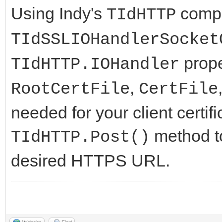
Using Indy's
compo
TIdHTTP
TIdSSLIOHandlerSocket
prope
TIdHTTP.IOHandler
,
RootCertFile
CertFile
needed for your client certi
method t
TIdHTTP.Post()
desired HTTPS URL.