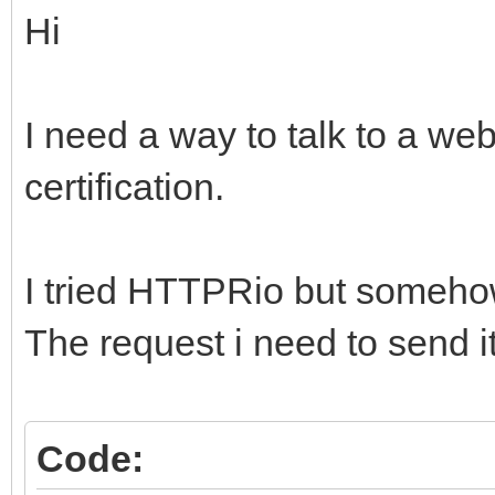
Hi
I need a way to talk to a we
certification.
I tried HTTPRio but somehow 
The request i need to send it
Code: