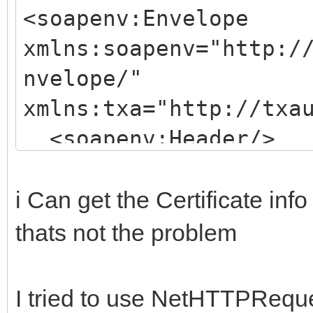
<soapenv:Envelope
xmlns:soapenv="http:/
nvelope/"
xmlns:txa="http://txa
<soapenv:Header/>
<soapenv:Body>
<txa:doAuthentica
i Can get the Certificate i
<principal>E. ten 
thats not the problem
<telephoneNumber>0031
</txa:doAuthentic
I tried to use NetHTTPRequ