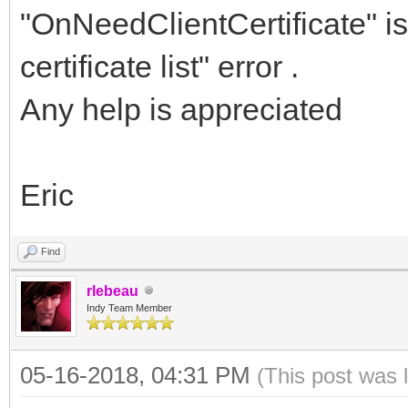
</soapenv:Body>
"OnNeedClientCertificate" is
</soapenv:Envelope>
certificate list" error .
Any help is appreciated
Eric
Find
rlebeau
Indy Team Member
05-16-2018, 04:31 PM
(This post was 