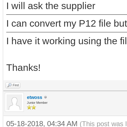
I will ask the supplier
I can convert my P12 file but
I have it working using the fi
Thanks!
Find
etwoss
Junior Member
05-18-2018, 04:34 AM
(This post was 