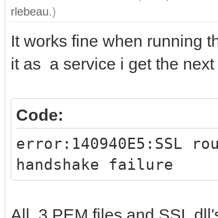
rlebeau
.)
It works fine when running t
it as a service i get the next 
Code:
error:140940E5:SSL ro
handshake failure
All 3 PEM files and SSL dll'