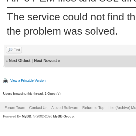
The service could not find t
the problem was solved.
Find
«
Next Oldest
|
Next Newest
»
View a Printable Version
Users browsing this thread: 1 Guest(s)
Forum Team
Contact Us
Atozed Software
Return to Top
Lite (Archive) M
Powered By
MyBB
, © 2002-2026
MyBB Group
.