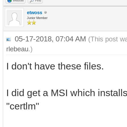
Website
Find
etwoss
Junior Member
05-17-2018, 07:04 AM
(This post w
rlebeau
.)
I don't have these files.
I did get a MSI which installs
"certlm"