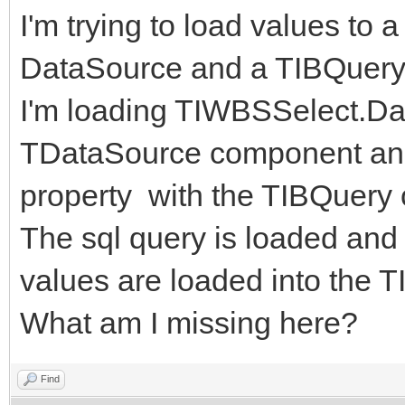
I'm trying to load values t
DataSource and a TIBQuery
I'm loading TIWBSSelect.Da
TDataSource component an
property with the TIBQuery
The sql query is loaded and
values are loaded into the
What am I missing here?
Find