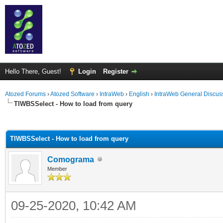
Hello There, Guest!
Login
Register
Atozed Forums
›
Atozed Software
›
IntraWeb
›
English
›
IntraWeb General Discus
TIWBSSelect - How to load from query
ge
TIWBSSelect - How to load from query
Comograma
Member
09-25-2020, 10:42 AM