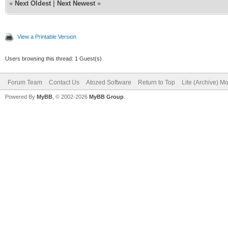
«
Next Oldest
|
Next Newest
»
View a Printable Version
Users browsing this thread: 1 Guest(s)
Forum Team
Contact Us
Atozed Software
Return to Top
Lite (Archive) M
Powered By
MyBB
, © 2002-2026
MyBB Group
.