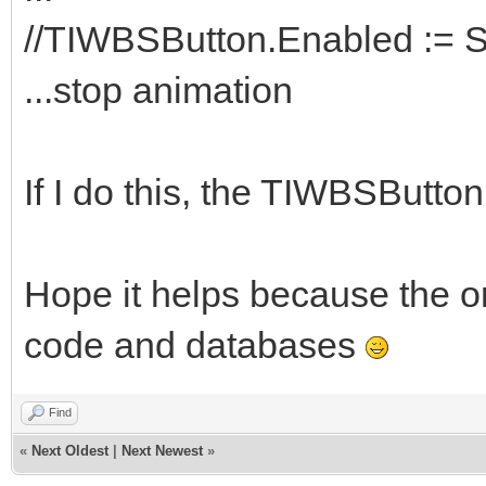
//TIWBSButton.Enabled := S
...stop animation
If I do this, the TIWBSButto
Hope it helps because the on
code and databases
Find
«
Next Oldest
|
Next Newest
»