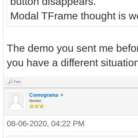
button disappears.
Modal TFrame thought is w
The demo you sent me before 
you have a different situation
Find
Comograma
Member
08-06-2020, 04:22 PM