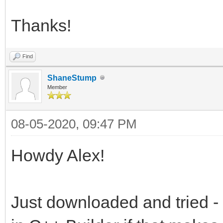
Thanks!
Find
ShaneStump
Member
08-05-2020, 09:47 PM
Howdy Alex!
Just downloaded and tried - 