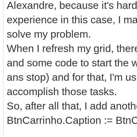
Alexandre, because it's hard
experience in this case, I 
solve my problem.
When I refresh my grid, the
and some code to start the w
ans stop) and for that, I'm 
accomplish those tasks.
So, after all that, I add ano
BtnCarrinho.Caption := BtnC