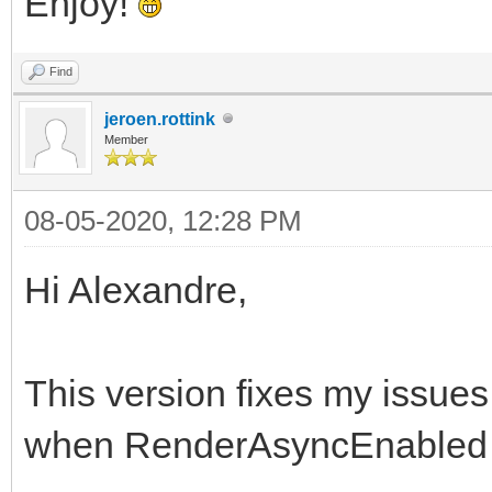
Enjoy!
Find
jeroen.rottink
Member
08-05-2020, 12:28 PM
Hi Alexandre,
This version fixes my issue
when RenderAsyncEnabled 