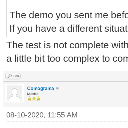
The demo you sent me before
If you have a different situat
The test is not complete with 
a little bit too complex to com
Find
Comograma
Member
08-10-2020, 11:55 AM