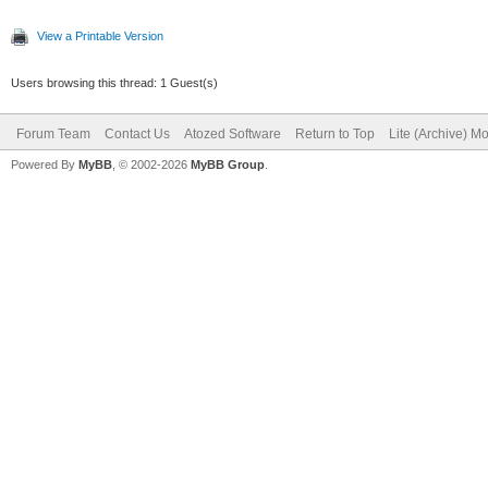
View a Printable Version
Users browsing this thread: 1 Guest(s)
Forum Team
Contact Us
Atozed Software
Return to Top
Lite (Archive) M
Powered By
MyBB
, © 2002-2026
MyBB Group
.