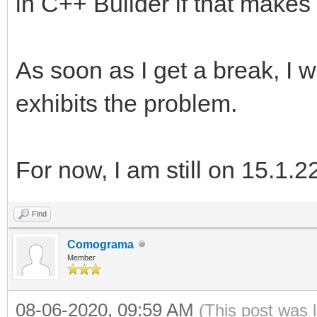
in C++ Builder if that makes 
As soon as I get a break, I w
exhibits the problem.
For now, I am still on 15.1.2
Find
Comograma
Member
08-06-2020, 09:59 AM
(This post was 