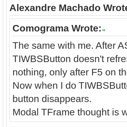
Alexandre Machado Wrot
Comograma Wrote:
The same with me. After A
TIWBSButton doesn't refres
nothing, only after F5 on t
Now when I do TIWBSButt
button disappears.
Modal TFrame thought is w