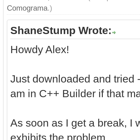
Comograma
.)
ShaneStump Wrote:
Howdy Alex!
Just downloaded and tried - 
am in C++ Builder if that m
As soon as I get a break, I 
exhibits the problem.