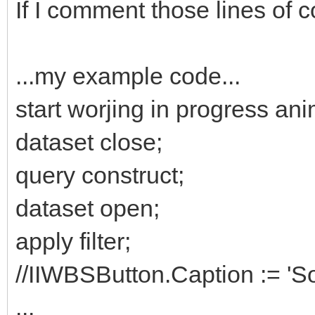
If I comment those lines of 
...my example code...
start worjing in progress ani
dataset close;
query construct;
dataset open;
apply filter;
//IIWBSButton.Caption := 'S
...