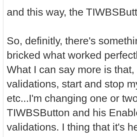
and this way, the TIWBSButto
So, definitly, there's someth
bricked what worked perfectl
What I can say more is that,
validations, start and stop 
etc...I'm changing one or two
TIWBSButton and his Enable
validations. I thing that it'