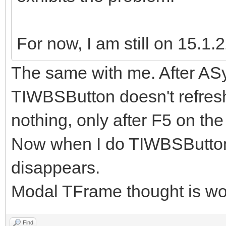
For now, I am still on 15.1.2
The same with me. After AS
TIWBSButton doesn't refresh.
nothing, only after F5 on the
Now when I do TIWBSButton
disappears.
Modal TFrame thought is wo
Find