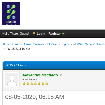
Hello There, Guest!
Login
Register
Atozed Forums
›
Atozed Software
›
IntraWeb
›
English
›
IntraWeb General Discus
IW 15.2.11 is out
ge
IW 15.2.11 is out
Alexandre Machado
Administrator
08-05-2020, 06:15 AM