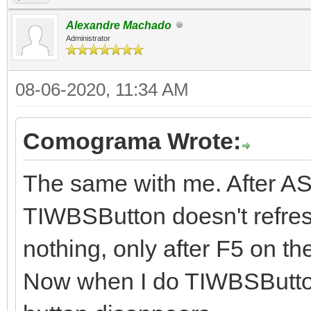
Alexandre Machado
Administrator
08-06-2020, 11:34 AM
Comograma Wrote:
The same with me. After AS
TIWBSButton doesn't refresh
nothing, only after F5 on th
Now when I do TIWBSButto