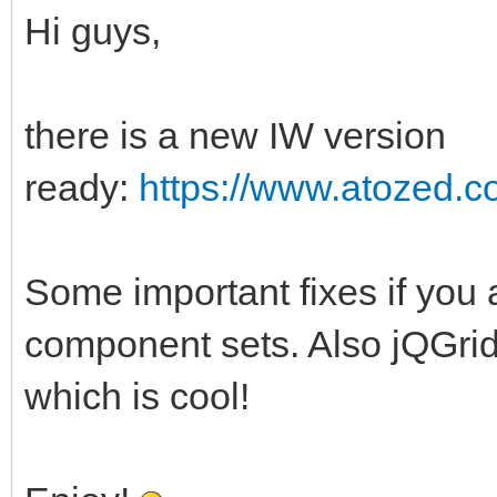
Hi guys,
there is a new IW version
ready:
https://www.atozed.c
Some important fixes if yo
component sets. Also jQGrid 
which is cool!