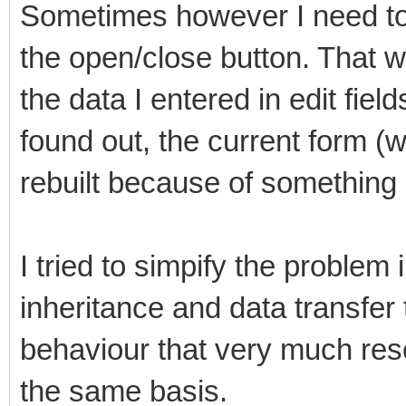
Sometimes however I need to cl
the open/close button. That wo
the data I entered in edit field
found out, the current form (wh
rebuilt because of somethin
I tried to simpify the problem
inheritance and data transfer 
behaviour that very much res
the same basis.