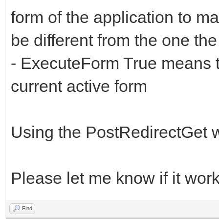
form of the application to ma
be different from the one th
- ExecuteForm True means th
current active form
Using the PostRedirectGet wil
Please let me know if it work
Find