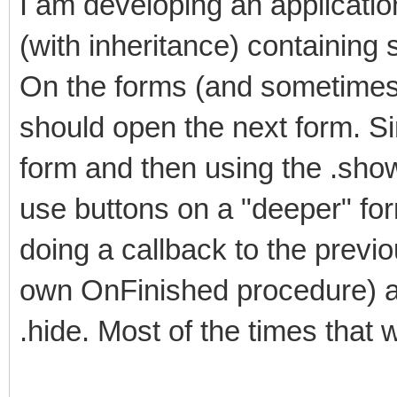
I am developing an applicatio
(with inheritance) containing 
On the forms (and sometimes 
should open the next form. Si
form and then using the .sho
use buttons on a "deeper" for
doing a callback to the previo
own OnFinished procedure) an
.hide. Most of the times that 