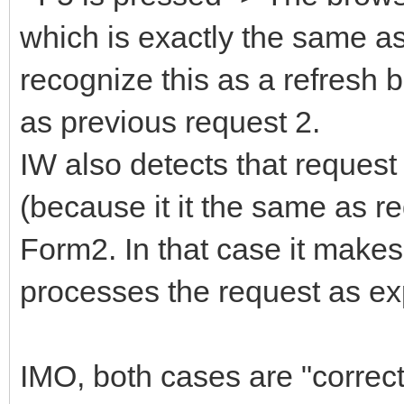
which is exactly the same as
recognize this as a refresh 
as previous request 2.
IW also detects that request
(because it it the same as re
Form2. In that case it make
processes the request as ex
IMO, both cases are "correct