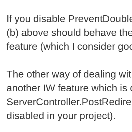
If you disable PreventDoubl
(b) above should behave the
feature (which I consider go
The other way of dealing wi
another IW feature which is 
ServerController.PostRedirec
disabled in your project).