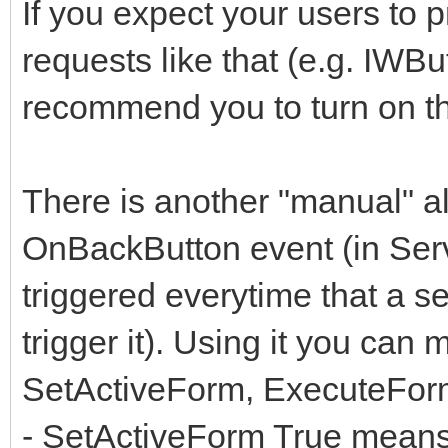
If you expect your users to
requests like that (e.g. IWBu
recommend you to turn on th
There is another "manual" al
OnBackButton event (in Serve
triggered everytime that a 
trigger it). Using it you can
SetActiveForm, ExecuteForm
- SetActiveForm True means th