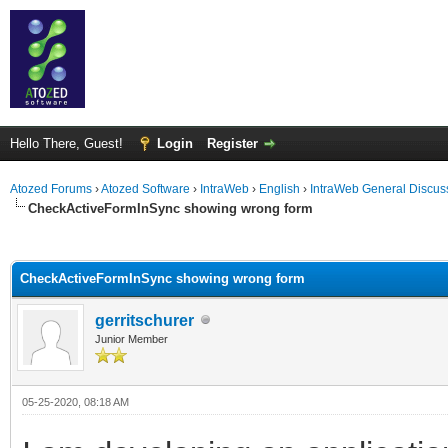
Hello There, Guest!
Login
Register
Atozed Forums
›
Atozed Software
›
IntraWeb
›
English
›
IntraWeb General Discus
CheckActiveFormInSync showing wrong form
ge
CheckActiveFormInSync showing wrong form
gerritschurer
Junior Member
05-25-2020, 08:18 AM