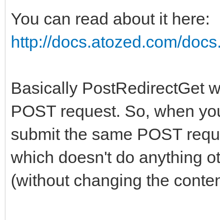
You can read about it here:
http://docs.atozed.com/docs.
Basically PostRedirectGet wi
POST request. So, when you
submit the same POST reque
which doesn't do anything ot
(without changing the content