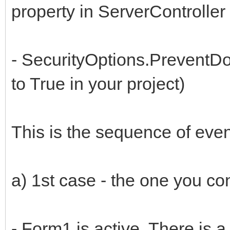
property in ServerController 
- SecurityOptions.PreventDo
to True in your project)
This is the sequence of even
a) 1st case - the one you con
- Form1 is active. There is a