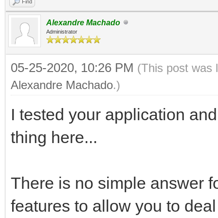
Find
Alexandre Machado
Administrator
05-25-2020, 10:26 PM
(This post was 
Alexandre Machado
.)
I tested your application and 
thing here...
There is no simple answer fo
features to allow you to deal