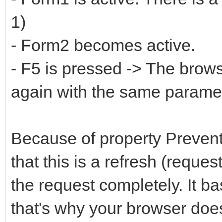
1)
- Form2 becomes active.
- F5 is pressed -> The brow
again with the same parame
Because of property Preven
that this is a refresh (reques
the request completely. It ba
that's why your browser does