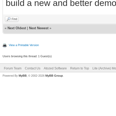
build a new and better demo
Find
«
Next Oldest
|
Next Newest
»
View a Printable Version
Users browsing this thread: 1 Guest(s)
Forum Team
Contact Us
Atozed Software
Return to Top
Lite (Archive) M
Powered By
MyBB
, © 2002-2026
MyBB Group
.