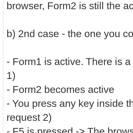
browser, Form2 is still the a
b) 2nd case - the one you co
- Form1 is active. There is a
1)
- Form2 becomes active
- You press any key inside
request 2)
- F5 is pressed -> The brow