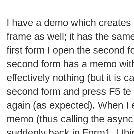
I have a demo which creates 
frame as well; it has the sam
first form I open the second f
second form has a memo wit
effectively nothing (but it is 
second form and press F5 te 
again (as expected). When I 
memo (thus calling the async
suddenly back in Form1, I th