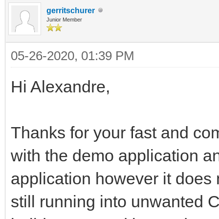
gerritschurer
Junior Member
05-26-2020, 01:39 PM
Hi Alexandre,
Thanks for your fast and com
with the demo application an
application however it does
still running into unwanted 