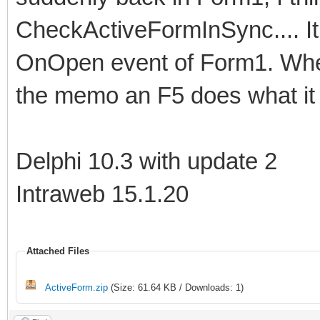
CheckActiveFormInSync.... It i
OnOpen event of Form1. Whe
the memo an F5 does what it 
Delphi 10.3 with update 2
Intraweb 15.1.20
Attached Files
ActiveForm.zip
(Size: 61.64 KB / Downloads: 1)