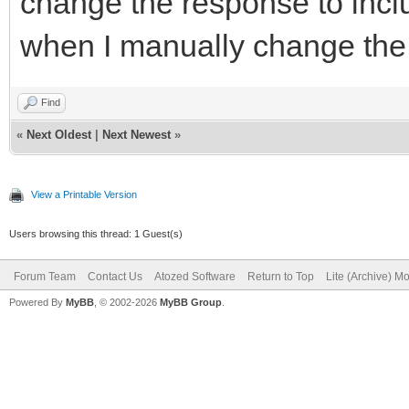
change the response to incl
when I manually change the 
Find
«
Next Oldest
|
Next Newest
»
View a Printable Version
Users browsing this thread: 1 Guest(s)
Forum Team
Contact Us
Atozed Software
Return to Top
Lite (Archive) M
Powered By
MyBB
, © 2002-2026
MyBB Group
.