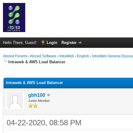
Hello There, Guest!
Login
Register
Atozed Forums
›
Atozed Software
›
IntraWeb
›
English
›
IntraWeb General Discus
Intraweb & AWS Load Balancer
ge
Intraweb & AWS Load Balancer
gbh100
Junior Member
04-22-2020, 08:58 PM