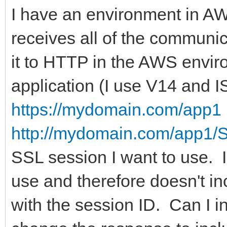
I have an environment in AW
receives all of the communi
it to HTTP in the AWS envir
application (I use V14 and I
https://mydomain.com/app1
http://mydomain.com/app1/
SSL session I want to use. I
use and therefore doesn't in
with the session ID. Can I 