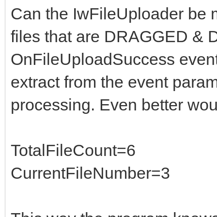
Can the IwFileUploader be m
files that are DRAGGED & 
OnFileUploadSuccess even
extract from the event param
processing. Even better wou
TotalFileCount=6
CurrentFileNumber=3