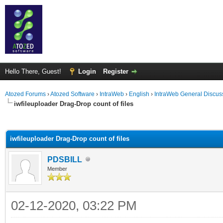
Hello There, Guest!
Login
Register
Atozed Forums
›
Atozed Software
›
IntraWeb
›
English
›
IntraWeb General Discus
iwfileuploader Drag-Drop count of files
ge
iwfileuploader Drag-Drop count of files
PDSBILL
Member
02-12-2020, 03:22 PM