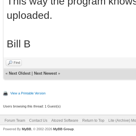
This way the program knows 
uploaded.
Bill B
Find
«
Next Oldest
|
Next Newest
»
View a Printable Version
Users browsing this thread: 1 Guest(s)
Forum Team
Contact Us
Atozed Software
Return to Top
Lite (Archive) M
Powered By
MyBB
, © 2002-2026
MyBB Group
.