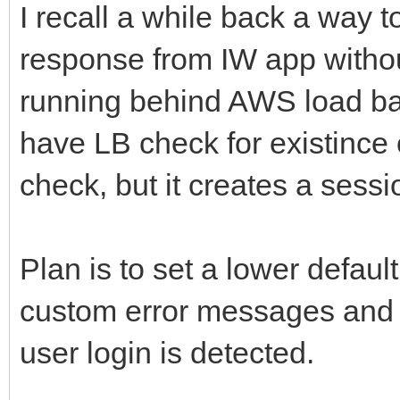
I recall a while back a way to
response from IW app withou
running behind AWS load bal
have LB check for existince of
check, but it creates a sessi
Plan is to set a lower defaul
custom error messages and i
user login is detected.