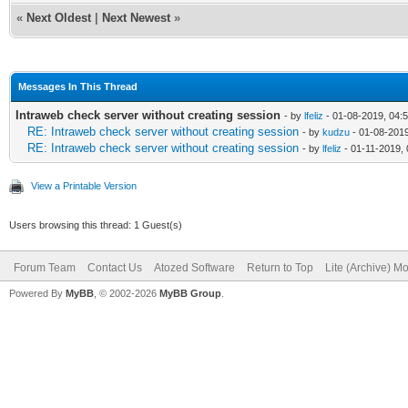
«
Next Oldest
|
Next Newest
»
Messages In This Thread
Intraweb check server without creating session
- by
lfeliz
- 01-08-2019, 04:
RE: Intraweb check server without creating session
- by
kudzu
- 01-08-201
RE: Intraweb check server without creating session
- by
lfeliz
- 01-11-2019,
View a Printable Version
Users browsing this thread: 1 Guest(s)
Forum Team
Contact Us
Atozed Software
Return to Top
Lite (Archive) M
Powered By
MyBB
, © 2002-2026
MyBB Group
.