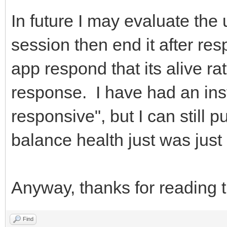
In future I may evaluate the
session then end it after res
app respond that its alive ra
response. I have had an in
responsive", but I can still p
balance health just was just 
Anyway, thanks for reading t
Find