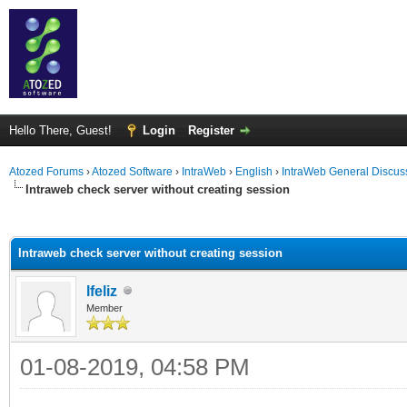
Hello There, Guest!
Login
Register
Atozed Forums
›
Atozed Software
›
IntraWeb
›
English
›
IntraWeb General Discus
Intraweb check server without creating session
ge
Intraweb check server without creating session
lfeliz
Member
01-08-2019, 04:58 PM