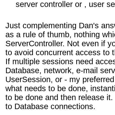
server controller or , user s
Just complementing Dan's ans
as a rule of thumb, nothing whi
ServerController. Not even if y
to avoid concurrent access to 
If multiple sessions need acces
Database, network, e-mail serve
UserSession, or - my preferred
what needs to be done, instant
to be done and then release it.
to Database connections.