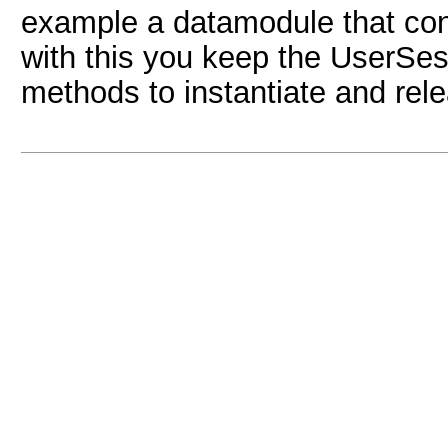
example a datamodule that con
with this you keep the UserSes
methods to instantiate and rel