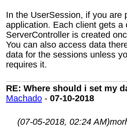
In the UserSession, if you are 
application. Each client gets 
ServerController is created onc
You can also access data there,
data for the sessions unless y
requires it.
RE: Where should i set my d
Machado
-
07-10-2018
(07-05-2018, 02:24 AM)
mor