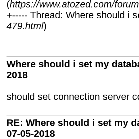
(
https://www.atozed.com/forum
+----- Thread: Where should i 
479.html
)
Where should i set my datab
2018
should set connection server co
RE: Where should i set my d
07-05-2018