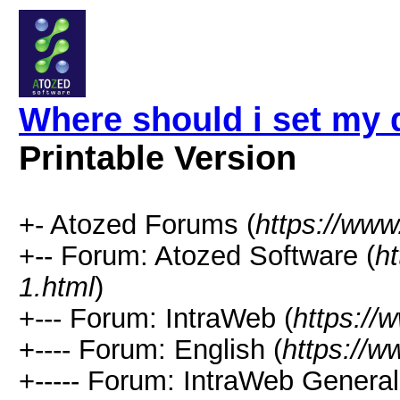
Where should i set my 
Printable Version
+- Atozed Forums (
https://ww
+-- Forum: Atozed Software (
h
1.html
)
+--- Forum: IntraWeb (
https://
+---- Forum: English (
https://
+----- Forum: IntraWeb Genera