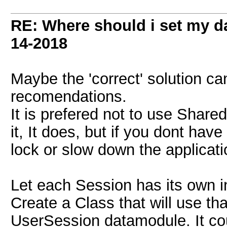
RE: Where should i set my d
14-2018
Maybe the 'correct' solution c
recomendations.
It is prefered not to use Share
it, It does, but if you dont have
lock or slow down the applicat
Let each Session has its own 
Create a Class that will use that
UserSession datamodule. It co