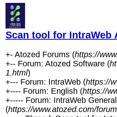
Scan tool for IntraWeb
+- Atozed Forums (
https://ww
+-- Forum: Atozed Software (
h
1.html
)
+--- Forum: IntraWeb (
https://
+---- Forum: English (
https://
+----- Forum: IntraWeb Genera
(
https://www.atozed.com/forum