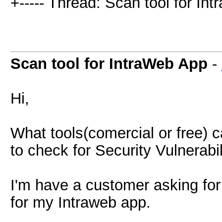
+----- Thread: Scan tool for In
Scan tool for IntraWeb App
-
Hi,
What tools(comercial or free) 
to check for Security Vulnerabi
I'm have a customer asking for
for my Intraweb app.