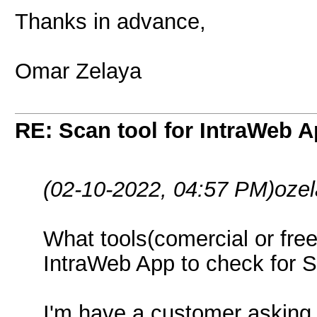
Thanks in advance,
Omar Zelaya
RE: Scan tool for IntraWeb 
(02-10-2022, 04:57 PM)
oze
What tools(comercial or fre
IntraWeb App to check for Se
I'm have a customer asking 