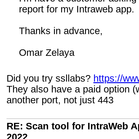
report for my Intraweb app.
Thanks in advance,
Omar Zelaya
Did you try ssllabs?
https://ww
They also have a paid option (w
another port, not just 443
RE: Scan tool for IntraWeb 
2022