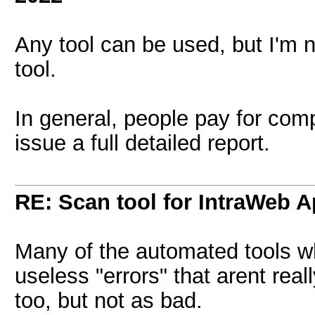
Any tool can be used, but I'm 
tool.
In general, people pay for comp
issue a full detailed report.
RE: Scan tool for IntraWeb 
Many of the automated tools whi
useless "errors" that arent real
too, but not as bad.