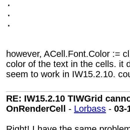
.
.
.
however, ACell.Font.Color := cl
color of the text in the cells. 
seem to work in IW15.2.10. cou
RE: IW15.2.10 TIWGrid cannot
OnRenderCell
-
Lorbass
-
03-
Right! I have the same problem