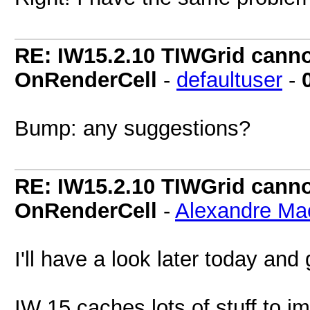
RE: IW15.2.10 TIWGrid cannot
OnRenderCell
-
defaultuser
-
Bump: any suggestions?
RE: IW15.2.10 TIWGrid cannot
OnRenderCell
-
Alexandre Ma
I'll have a look later today and
IW 15 caches lots of stuff to 