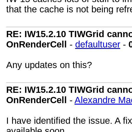
that the cache is not being refr
RE: IW15.2.10 TIWGrid cannot
OnRenderCell
-
defaultuser
-
Any updates on this?
RE: IW15.2.10 TIWGrid cannot
OnRenderCell
-
Alexandre Ma
I have identified the issue. A f
available soon.