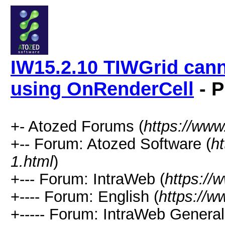
IW15.2.10 TIWGrid cann
using OnRenderCell
- P
+- Atozed Forums (
https://ww
+-- Forum: Atozed Software (
h
1.html
)
+--- Forum: IntraWeb (
https://
+---- Forum: English (
https://
+----- Forum: IntraWeb Genera