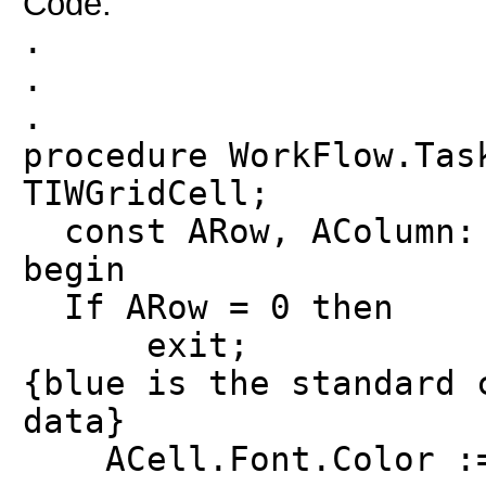
Code:
.
.
.
procedure WorkFlow.Tas
TIWGridCell;
const ARow, AColumn: 
begin
If ARow = 0 then
exit;
{blue is the standard 
data}
ACell.Font.Color :=