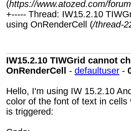
(
https://www.atozed.com/forum
+----- Thread: IW15.2.10 TIWGr
using OnRenderCell (
/thread-2
IW15.2.10 TIWGrid cannot cha
OnRenderCell
-
defaultuser
-
Hello, I'm using IW 15.2.10 And
color of the font of text in ce
is triggered: