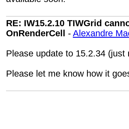
RE: IW15.2.10 TIWGrid cannot
OnRenderCell
-
Alexandre Ma
Please update to 15.2.34 (just r
Please let me know how it goe