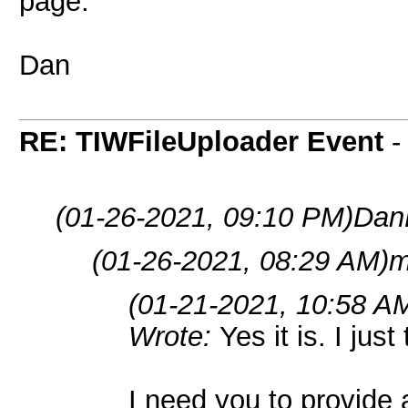
page.
Dan
RE: TIWFileUploader Event
(01-26-2021, 09:10 PM)
Dan
(01-26-2021, 08:29 AM)
m
(01-21-2021, 10:58 A
Wrote:
Yes it is. I just
I need you to provide a