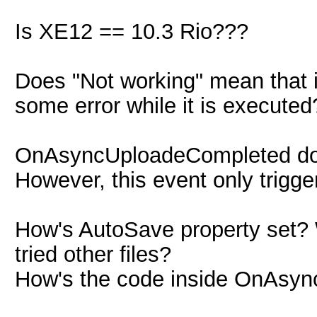
Is XE12 == 10.3 Rio???
Does "Not working" mean that it
some error while it is executed
OnAsyncUploadeCompleted does
However, this event only trigg
How's AutoSave property set? W
tried other files?
How's the code inside OnAsy