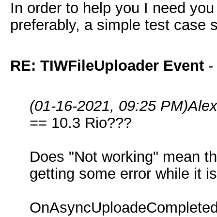
In order to help you I need you
preferably, a simple test case
RE: TIWFileUploader Event
(01-16-2021, 09:25 PM)
Ale
== 10.3 Rio???
Does "Not working" mean that
getting some error while it 
OnAsyncUploadeCompleted d