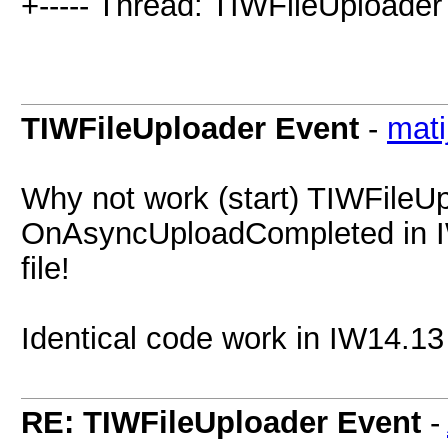
+----- Thread: TIWFileUploader
TIWFileUploader Event
-
mati
Why not work (start) TIWFileU
OnAsyncUploadCompleted in IW
file!
Identical code work in IW14.13
RE: TIWFileUploader Event
-