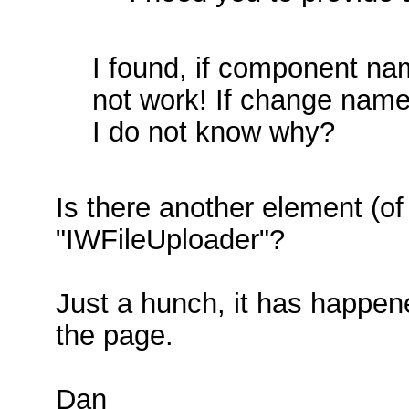
I found, if component n
not work! If change nam
I do not know why?
Is there another element (o
"IWFileUploader"?
Just a hunch, it has happen
the page.
Dan