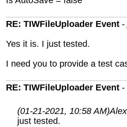
Is AutoSave = false
RE: TIWFileUploader Event
-
Yes it is. I just tested.
I need you to provide a test case
RE: TIWFileUploader Event
(01-21-2021, 10:58 AM)
Ale
just tested.