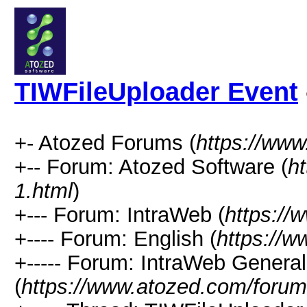
TIWFileUploader Event
+- Atozed Forums (
https://ww
+-- Forum: Atozed Software (
h
1.html
)
+--- Forum: IntraWeb (
https://
+---- Forum: English (
https://
+----- Forum: IntraWeb Genera
(
https://www.atozed.com/forum