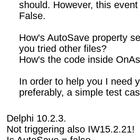
should. However, this event
False.
How's AutoSave property set
you tried other files?
How's the code inside On
In order to help you I need 
preferably, a simple test c
Delphi 10.2.3.
Not triggering also IW15.2.21!