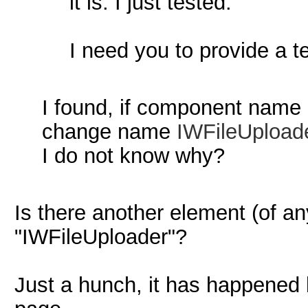
it is. I just tested.
I need you to provide a te
I found, if component name 
change name
IWFileUpload
I do not know why?
Is there another element (of a
"IWFileUploader"?
Just a hunch, it has happened 