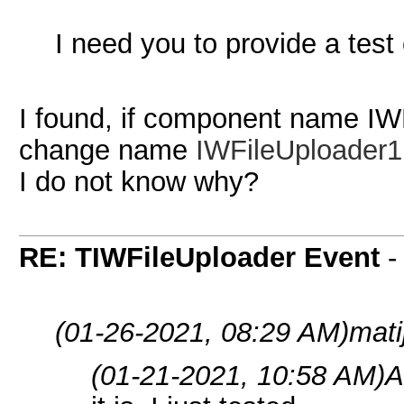
I need you to provide a test 
I found, if component name IWF
change name
IWFileUploader1
I do not know why?
RE: TIWFileUploader Event
(01-26-2021, 08:29 AM)
mati
(01-21-2021, 10:58 AM)
A